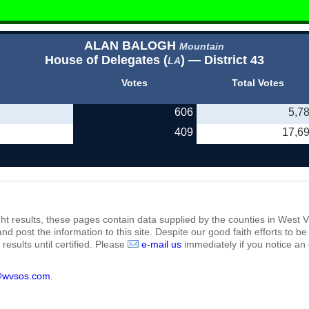
ALAN BALOGH
Mountain
House of Delegates (
) — District 43
LA
Votes
Total Votes
606
5,7
409
17,6
ht results, these pages contain data supplied by the counties in West Vi
 and post the information to this site. Despite our good faith efforts t
results until certified. Please
e-mail us
immediately if you notice an 
@wvsos.com
.