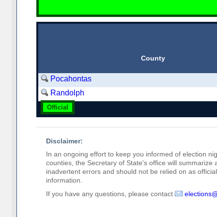
County
Pocahontas
Randolph
Official
Disclaimer:
In an ongoing effort to keep you informed of election nig
counties, the Secretary of State's office will summarize
inadvertent errors and should not be relied on as official 
information.
If you have any questions, please contact
elections