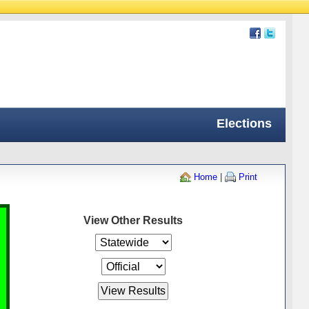
Elections
Home
|
Print
View Other Results