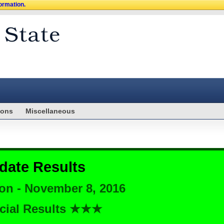
formation.
ions
Miscellaneous
date Results
ion - November 8, 2016
cial Results ★★★