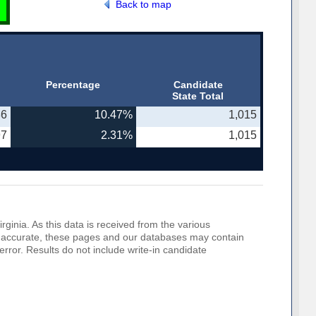
Back to map
Percentage
Candidate
State Total
86
10.47%
1,015
97
2.31%
1,015
rginia. As this data is received from the various
o be accurate, these pages and our databases may contain
error. Results do not include write-in candidate