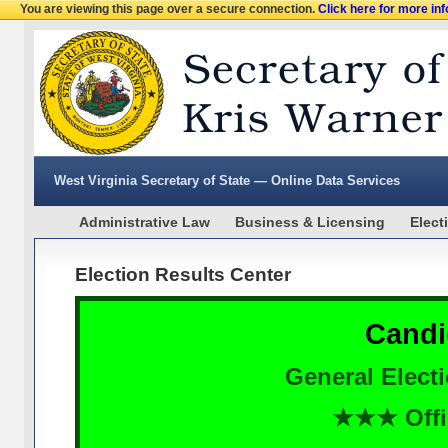
You are viewing this page over a secure connection.
Click here for more in
West Virginia Secretary of State — Online Data Services
Administrative Law
Business & Licensing
Elect
Election Results Center
Candi
General Elect
★★★ Offi