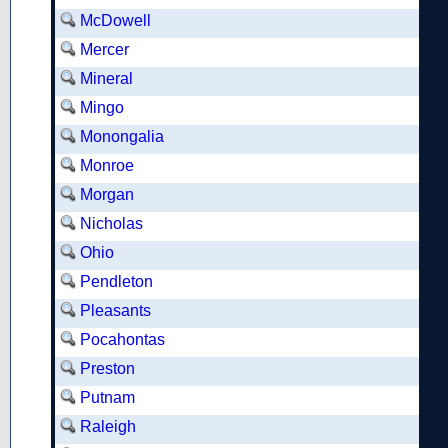
McDowell
Mercer
Mineral
Mingo
Monongalia
Monroe
Morgan
Nicholas
Ohio
Pendleton
Pleasants
Pocahontas
Preston
Putnam
Raleigh