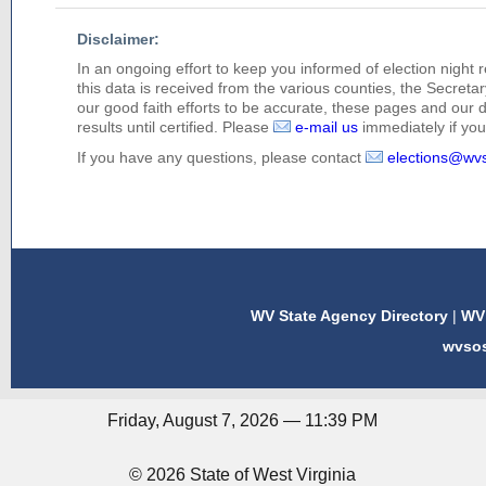
Disclaimer:
In an ongoing effort to keep you informed of election night 
this data is received from the various counties, the Secretary
our good faith efforts to be accurate, these pages and our 
results until certified. Please
e-mail us
immediately if you 
If you have any questions, please contact
elections@wv
WV State Agency Directory
|
WV 
wvso
Friday, August 7, 2026 — 11:39 PM
© 2026 State of West Virginia