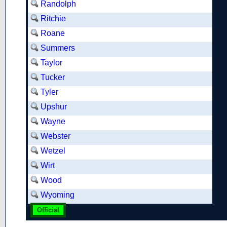
Randolph
Ritchie
Roane
Summers
Taylor
Tucker
Tyler
Upshur
Wayne
Webster
Wetzel
Wirt
Wood
Wyoming
Official