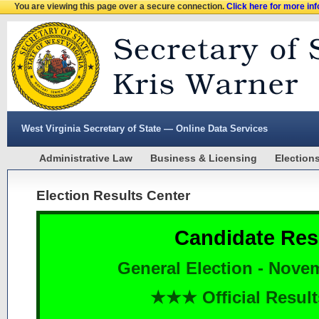
You are viewing this page over a secure connection.
Click here for more in
West Virginia Secretary of State — Online Data Services
Administrative Law
Business & Licensing
Election
Election Results Center
Candidate Res
General Election - Nove
★★★ Official Resu