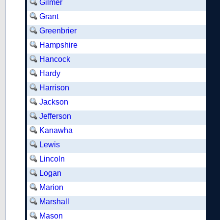
Gilmer
Grant
Greenbrier
Hampshire
Hancock
Hardy
Harrison
Jackson
Jefferson
Kanawha
Lewis
Lincoln
Logan
Marion
Marshall
Mason