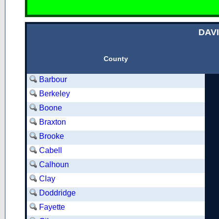
DAV
County
Barbour
Berkeley
Boone
Braxton
Brooke
Cabell
Calhoun
Clay
Doddridge
Fayette