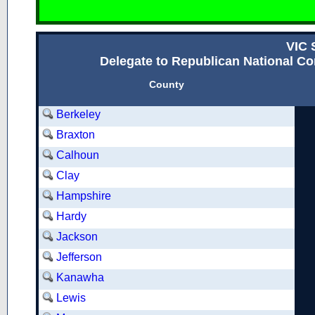
VIC
Delegate to Republican National Con
County
Berkeley
Braxton
Calhoun
Clay
Hampshire
Hardy
Jackson
Jefferson
Kanawha
Lewis