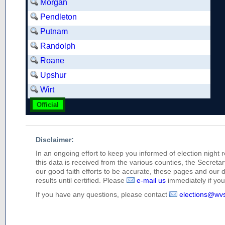
Morgan
Pendleton
Putnam
Randolph
Roane
Upshur
Wirt
Official
Disclaimer:
In an ongoing effort to keep you informed of election night 
this data is received from the various counties, the Secretary
our good faith efforts to be accurate, these pages and our 
results until certified. Please
e-mail us
immediately if you 
If you have any questions, please contact
elections@wv