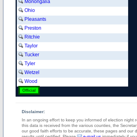
Monongalia
Ohio
Pleasants
Preston
Ritchie
Taylor
Tucker
Tyler
Wetzel
Wood
Official
Disclaimer:
In an ongoing effort to keep you informed of election night 
this data is received from the various counties, the Secretary
our good faith efforts to be accurate, these pages and our 
results until certified. Please
e-mail us
immediately if you 