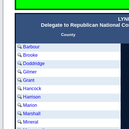
LYN
Delegate to Republican National Con
County
Barbour
Brooke
Doddridge
Gilmer
Grant
Hancock
Harrison
Marion
Marshall
Mineral