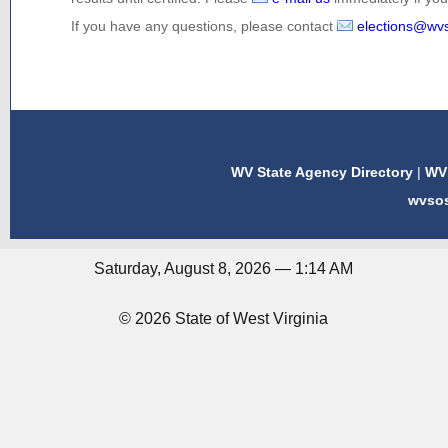
If you have any questions, please contact
elections@wv
WV State Agency Directory
|
WV 
wvso
Saturday, August 8, 2026 — 1:14 AM
© 2026 State of West Virginia