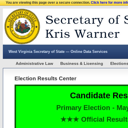
You are viewing this page over a secure connection.
Click here for more in
West Virginia Secretary of State — Online Data Services
Administrative Law
Business & Licensing
Election
Election Results Center
Candidate Res
Primary Election - Ma
★★★ Official Resu