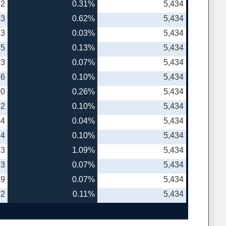
82
0.31%
5,434
53
0.62%
5,434
33
0.03%
5,434
45
0.13%
5,434
33
0.07%
5,434
26
0.10%
5,434
80
0.26%
5,434
32
0.10%
5,434
44
0.04%
5,434
34
0.10%
5,434
73
1.09%
5,434
93
0.07%
5,434
49
0.07%
5,434
72
0.11%
5,434