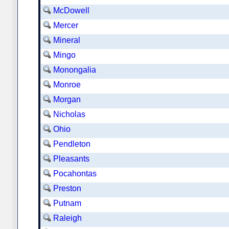
McDowell
Mercer
Mineral
Mingo
Monongalia
Monroe
Morgan
Nicholas
Ohio
Pendleton
Pleasants
Pocahontas
Preston
Putnam
Raleigh