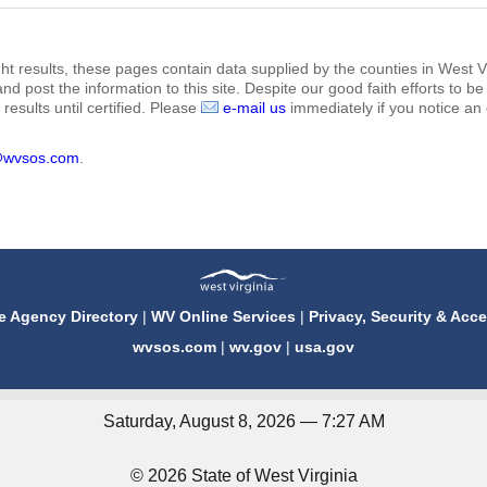
ht results, these pages contain data supplied by the counties in West Vi
 and post the information to this site. Despite our good faith efforts t
results until certified. Please
e-mail us
immediately if you notice an 
@wvsos.com
.
e Agency Directory
|
WV Online Services
|
Privacy, Security & Acce
wvsos.com
|
wv.gov
|
usa.gov
Saturday, August 8, 2026 — 7:27 AM
© 2026 State of West Virginia