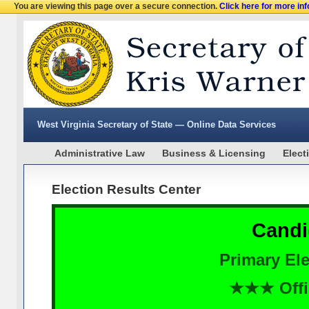
You are viewing this page over a secure connection.
Click here for more in
West Virginia Secretary of State — Online Data Services
Administrative Law
Business & Licensing
Elect
Election Results Center
Candi
Primary Ele
★★★ Offi