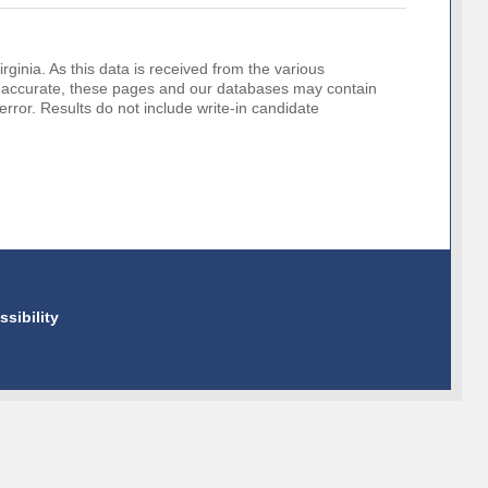
rginia. As this data is received from the various
o be accurate, these pages and our databases may contain
error. Results do not include write-in candidate
ssibility