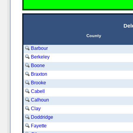
Del
County
Barbour
Berkeley
Boone
Braxton
Brooke
Cabell
Calhoun
Clay
Doddridge
Fayette