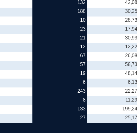
132
42,0
188
30,2
10
28,7
23
17,9
21
30,9
12
12,2
67
26,0
57
58,7
19
48,1
6
6,1
243
22,2
8
11,2
133
199,2
27
25,1