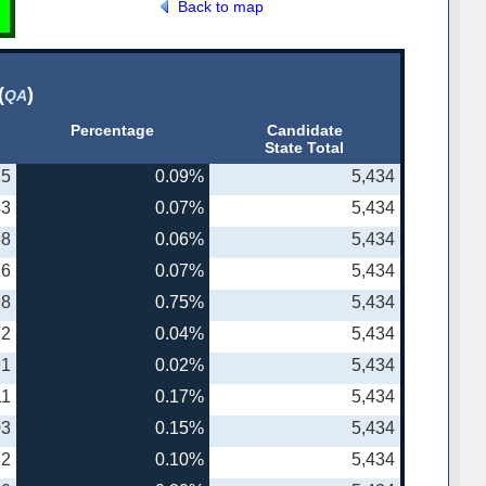
Back to map
(
)
QA
Percentage
Candidate
State Total
25
0.09%
5,434
43
0.07%
5,434
38
0.06%
5,434
76
0.07%
5,434
98
0.75%
5,434
22
0.04%
5,434
91
0.02%
5,434
11
0.17%
5,434
03
0.15%
5,434
22
0.10%
5,434