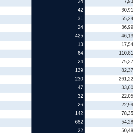
24
7,9
42
30,9
31
55,2
24
36,9
425
46,1
13
17,5
64
110,8
24
75,3
139
82,3
230
261,2
47
33,6
32
22,0
26
22,9
142
78,3
682
54,2
22
50,4