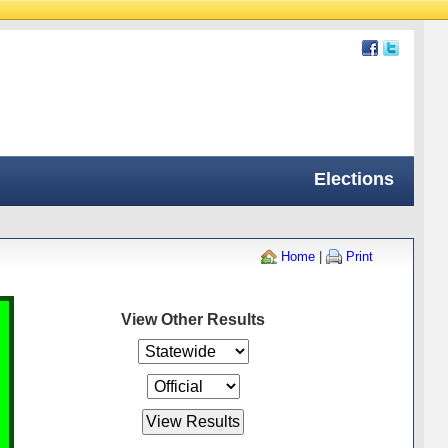
Elections
Home
|
Print
View Other Results