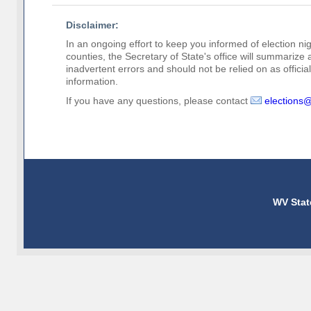
Disclaimer:
In an ongoing effort to keep you informed of election nig
counties, the Secretary of State's office will summarize
inadvertent errors and should not be relied on as official 
information.
If you have any questions, please contact
elections
WV Stat