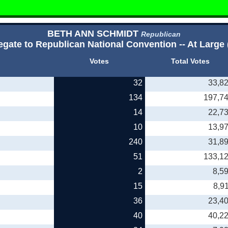
BETH ANN SCHMIDT
Republican
egate to Republican National Convention -- At Large 
Votes
Total Votes
32
33,8
134
197,7
14
22,7
10
13,9
240
31,8
51
133,1
2
8,5
15
8,9
36
23,4
40
40,2