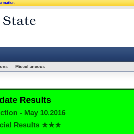
formation.
ions
Miscellaneous
date Results
ction - May 10,2016
cial Results ★★★