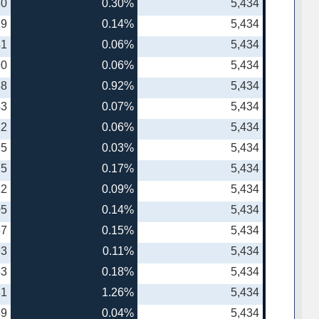
30
0.30%
5,434
19
0.14%
5,434
41
0.06%
5,434
90
0.06%
5,434
38
0.92%
5,434
43
0.07%
5,434
12
0.06%
5,434
75
0.03%
5,434
75
0.17%
5,434
22
0.09%
5,434
05
0.14%
5,434
57
0.15%
5,434
93
0.11%
5,434
53
0.18%
5,434
81
1.26%
5,434
89
0.04%
5,434