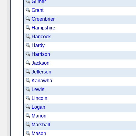
Gilmer
Grant
Greenbrier
Hampshire
Hancock
Hardy
Harrison
Jackson
Jefferson
Kanawha
Lewis
Lincoln
Logan
Marion
Marshall
Mason