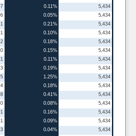
57
0.11%
5,434
96
0.05%
5,434
21
0.21%
5,434
61
0.10%
5,434
82
0.18%
5,434
30
0.15%
5,434
01
0.11%
5,434
73
0.19%
5,434
75
1.25%
5,434
64
0.18%
5,434
98
0.41%
5,434
20
0.08%
5,434
01
0.16%
5,434
41
0.09%
5,434
83
0.04%
5,434