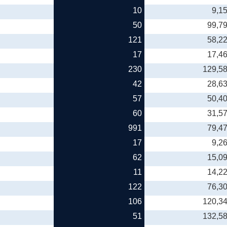
10
9,1
50
99,7
121
58,2
17
17,4
230
129,5
42
28,6
57
50,4
60
31,5
991
79,4
17
9,2
62
15,0
11
14,2
122
76,3
106
120,3
51
132,5