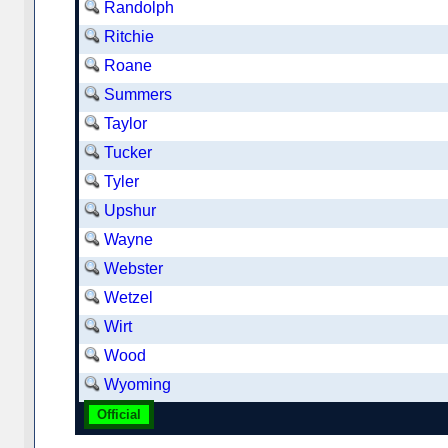
Randolph
Ritchie
Roane
Summers
Taylor
Tucker
Tyler
Upshur
Wayne
Webster
Wetzel
Wirt
Wood
Wyoming
Official