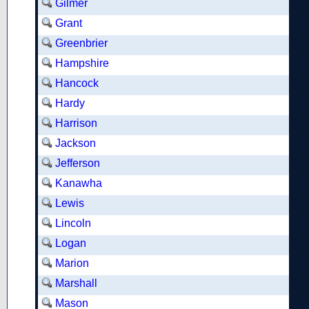
Gilmer
Grant
Greenbrier
Hampshire
Hancock
Hardy
Harrison
Jackson
Jefferson
Kanawha
Lewis
Lincoln
Logan
Marion
Marshall
Mason