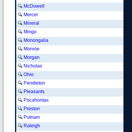
McDowell
Mercer
Mineral
Mingo
Monongalia
Monroe
Morgan
Nicholas
Ohio
Pendleton
Pleasants
Pocahontas
Preston
Putnam
Raleigh