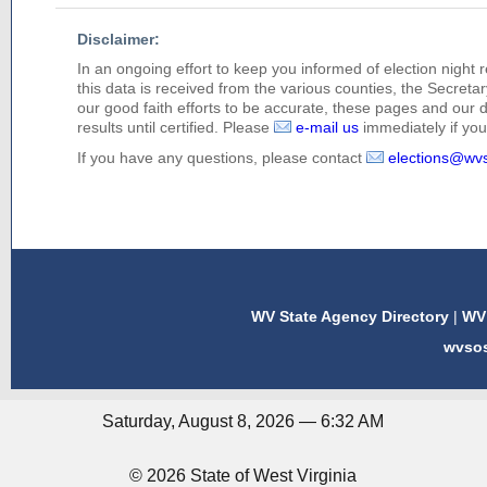
Disclaimer:
In an ongoing effort to keep you informed of election night 
this data is received from the various counties, the Secretary
our good faith efforts to be accurate, these pages and our 
results until certified. Please
e-mail us
immediately if you 
If you have any questions, please contact
elections@wv
WV State Agency Directory
|
WV 
wvso
Saturday, August 8, 2026 — 6:32 AM
© 2026 State of West Virginia