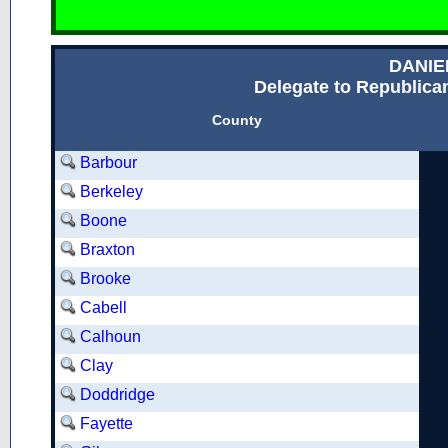
DANIE
Delegate to Republican
County
Barbour
Berkeley
Boone
Braxton
Brooke
Cabell
Calhoun
Clay
Doddridge
Fayette