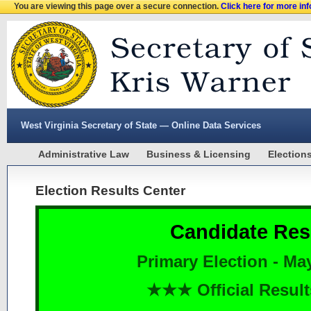
You are viewing this page over a secure connection.
Click here for more in
West Virginia Secretary of State — Online Data Services
Administrative Law
Business & Licensing
Election
Election Results Center
Candidate Res
Primary Election - Ma
★★★ Official Resu