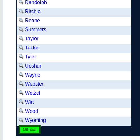
Randolph
Ritchie
Roane
Summers
Taylor
Tucker
Tyler
Upshur
Wayne
Webster
Wetzel
Wirt
Wood
Wyoming
Official