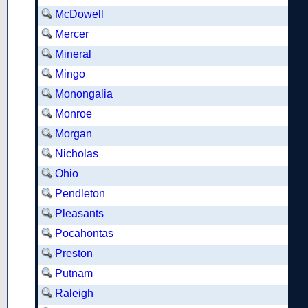
McDowell
Mercer
Mineral
Mingo
Monongalia
Monroe
Morgan
Nicholas
Ohio
Pendleton
Pleasants
Pocahontas
Preston
Putnam
Raleigh