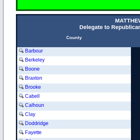
MATTHE
Delegate to Republican
County
Barbour
Berkeley
Boone
Braxton
Brooke
Cabell
Calhoun
Clay
Doddridge
Fayette