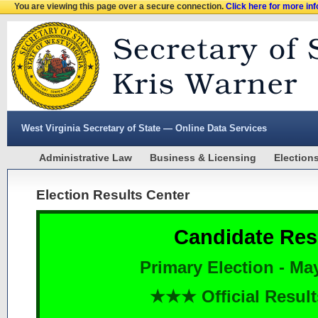
You are viewing this page over a secure connection.
Click here for more in
West Virginia Secretary of State — Online Data Services
Administrative Law
Business & Licensing
Election
Election Results Center
Candidate Res
Primary Election - Ma
★★★ Official Resu