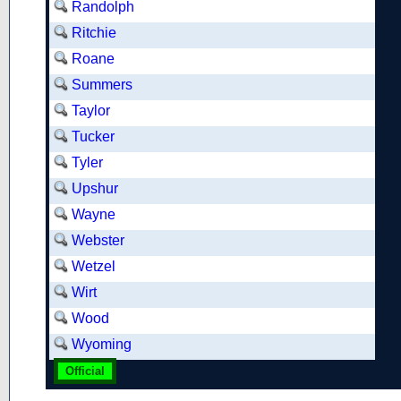
Randolph
Ritchie
Roane
Summers
Taylor
Tucker
Tyler
Upshur
Wayne
Webster
Wetzel
Wirt
Wood
Wyoming
Official