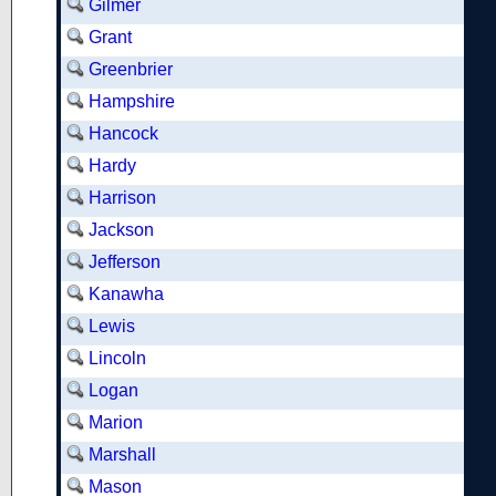
Gilmer
Grant
Greenbrier
Hampshire
Hancock
Hardy
Harrison
Jackson
Jefferson
Kanawha
Lewis
Lincoln
Logan
Marion
Marshall
Mason