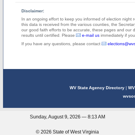
Disclaimer:
In an ongoing effort to keep you informed of election night 
this data is received from the various counties, the Secretary
our good faith efforts to be accurate, these pages and our 
results until certified. Please
e-mail us
immediately if you 
If you have any questions, please contact
elections@wv
WV State Agency Directory
|
WV 
wvso
Sunday, August 9, 2026 — 8:13 AM
© 2026 State of West Virginia