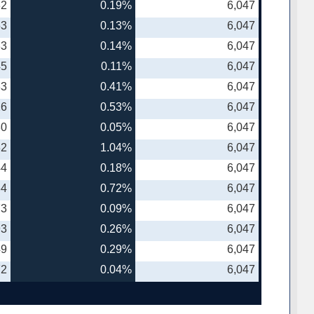
82
0.19%
6,047
53
0.13%
6,047
33
0.14%
6,047
45
0.11%
6,047
33
0.41%
6,047
26
0.53%
6,047
80
0.05%
6,047
32
1.04%
6,047
44
0.18%
6,047
34
0.72%
6,047
73
0.09%
6,047
93
0.26%
6,047
49
0.29%
6,047
72
0.04%
6,047