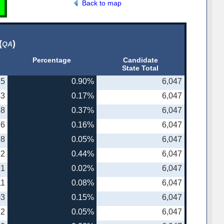
Back to map
(
)
QA
Percentage
Candidate
State Total
25
0.90%
6,047
43
0.17%
6,047
38
0.37%
6,047
76
0.16%
6,047
98
0.05%
6,047
22
0.44%
6,047
91
0.02%
6,047
11
0.08%
6,047
03
0.15%
6,047
22
0.05%
6,047