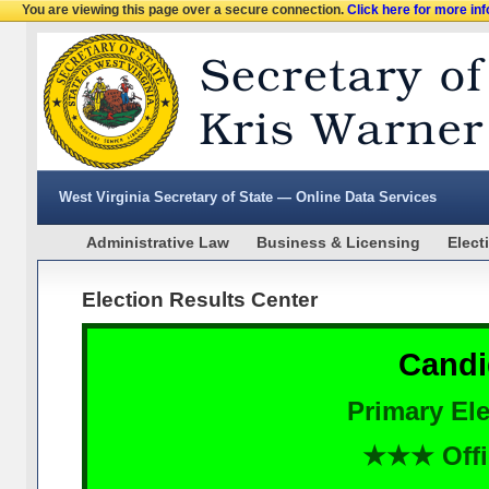
You are viewing this page over a secure connection.
Click here for more in
West Virginia Secretary of State — Online Data Services
Administrative Law
Business & Licensing
Elect
Election Results Center
Candi
Primary Ele
★★★ Offi