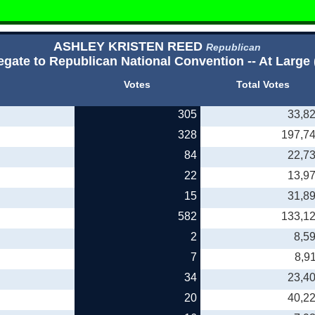
ASHLEY KRISTEN REED
Republican
egate to Republican National Convention -- At Large 
Votes
Total Votes
305
33,8
328
197,7
84
22,7
22
13,9
15
31,8
582
133,1
2
8,5
7
8,9
34
23,4
20
40,2