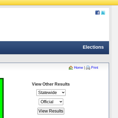
Elections
Home
|
Print
View Other Results