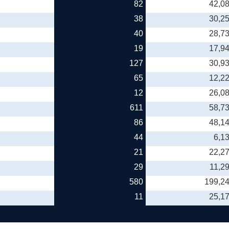
82
42,0
38
30,2
40
28,7
19
17,9
127
30,9
65
12,2
12
26,0
611
58,7
86
48,1
44
6,1
21
22,2
29
11,2
580
199,2
11
25,1