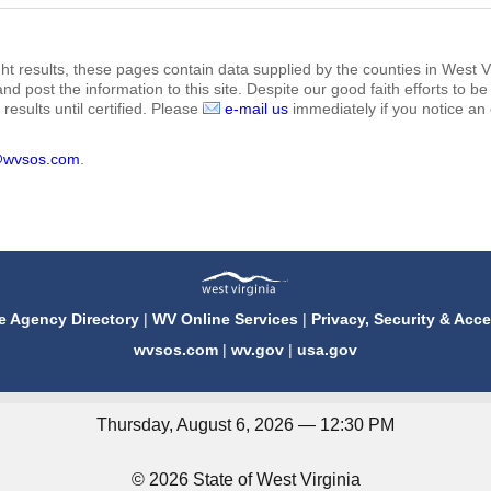
ht results, these pages contain data supplied by the counties in West Vi
 and post the information to this site. Despite our good faith efforts t
results until certified. Please
e-mail us
immediately if you notice an 
@wvsos.com
.
e Agency Directory
|
WV Online Services
|
Privacy, Security & Acce
wvsos.com
|
wv.gov
|
usa.gov
Thursday, August 6, 2026 — 12:30 PM
© 2026 State of West Virginia