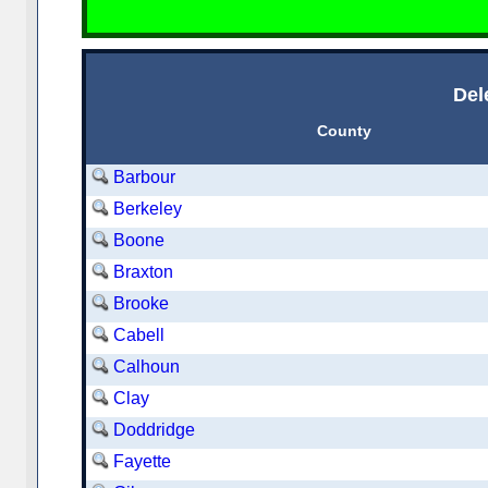
Del
County
Barbour
Berkeley
Boone
Braxton
Brooke
Cabell
Calhoun
Clay
Doddridge
Fayette