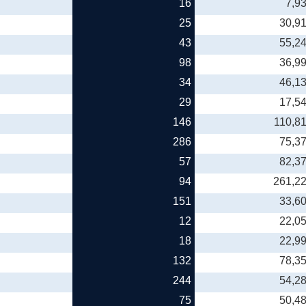
16
7,9
25
30,9
43
55,2
98
36,9
34
46,1
29
17,5
146
110,8
286
75,3
57
82,3
94
261,2
151
33,6
12
22,0
18
22,9
132
78,3
244
54,2
75
50,4