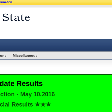
formation.
ions
Miscellaneous
date Results
ction - May 10,2016
cial Results ★★★