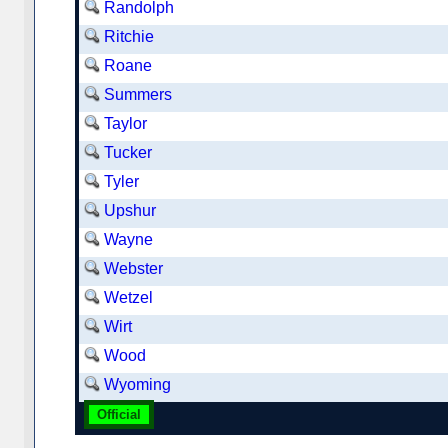
Randolph
Ritchie
Roane
Summers
Taylor
Tucker
Tyler
Upshur
Wayne
Webster
Wetzel
Wirt
Wood
Wyoming
Official