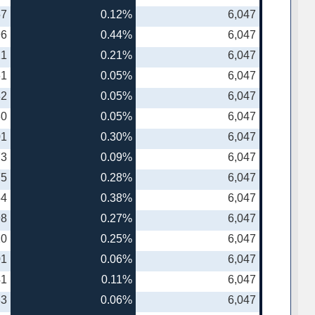
57
0.12%
6,047
96
0.44%
6,047
21
0.21%
6,047
61
0.05%
6,047
82
0.05%
6,047
30
0.05%
6,047
01
0.30%
6,047
73
0.09%
6,047
75
0.28%
6,047
64
0.38%
6,047
98
0.27%
6,047
20
0.25%
6,047
01
0.06%
6,047
41
0.11%
6,047
83
0.06%
6,047