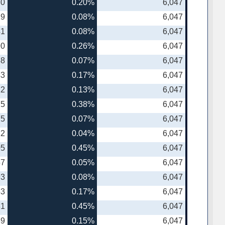
30
0.20%
6,047
19
0.08%
6,047
41
0.08%
6,047
90
0.26%
6,047
38
0.07%
6,047
43
0.17%
6,047
12
0.13%
6,047
75
0.38%
6,047
75
0.07%
6,047
22
0.04%
6,047
05
0.45%
6,047
57
0.05%
6,047
93
0.08%
6,047
53
0.17%
6,047
81
0.45%
6,047
89
0.15%
6,047