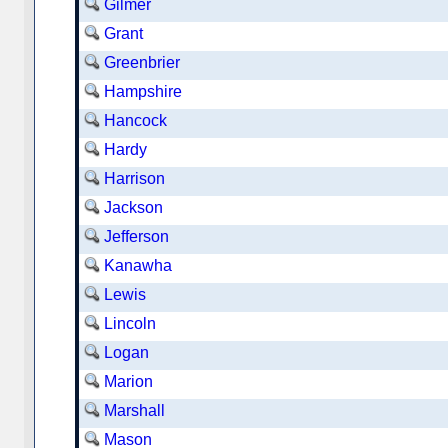
Gilmer
Grant
Greenbrier
Hampshire
Hancock
Hardy
Harrison
Jackson
Jefferson
Kanawha
Lewis
Lincoln
Logan
Marion
Marshall
Mason