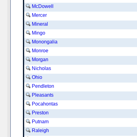
McDowell
Mercer
Mineral
Mingo
Monongalia
Monroe
Morgan
Nicholas
Ohio
Pendleton
Pleasants
Pocahontas
Preston
Putnam
Raleigh