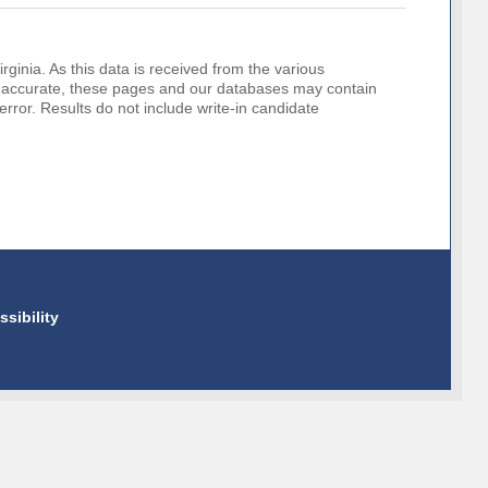
rginia. As this data is received from the various
o be accurate, these pages and our databases may contain
error. Results do not include write-in candidate
ssibility