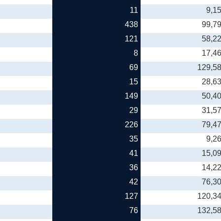
11
9,1
438
99,7
121
58,2
8
17,4
69
129,5
15
28,6
149
50,4
29
31,5
226
79,4
35
9,2
41
15,0
36
14,2
42
76,3
127
120,3
76
132,5