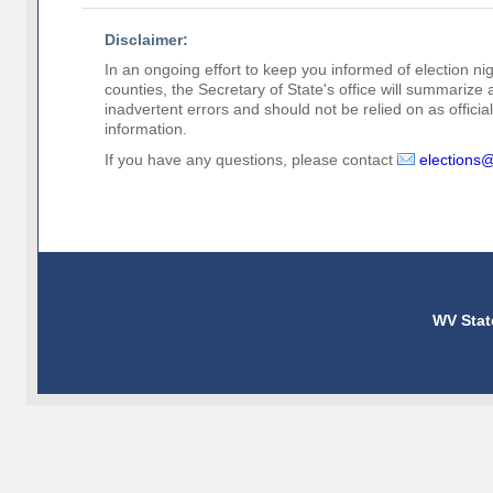
Disclaimer:
In an ongoing effort to keep you informed of election nig
counties, the Secretary of State's office will summarize
inadvertent errors and should not be relied on as official 
information.
If you have any questions, please contact
elections
WV Stat