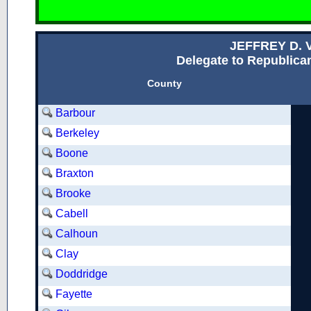
JEFFREY D.
Delegate to Republican
County
Barbour
Berkeley
Boone
Braxton
Brooke
Cabell
Calhoun
Clay
Doddridge
Fayette