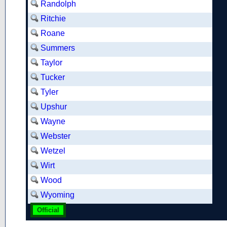
Randolph
Ritchie
Roane
Summers
Taylor
Tucker
Tyler
Upshur
Wayne
Webster
Wetzel
Wirt
Wood
Wyoming
Official