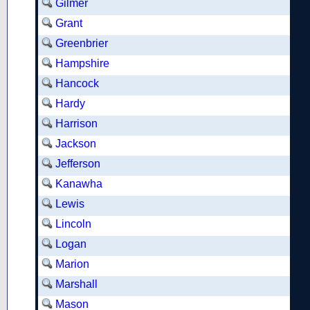
Gilmer
Grant
Greenbrier
Hampshire
Hancock
Hardy
Harrison
Jackson
Jefferson
Kanawha
Lewis
Lincoln
Logan
Marion
Marshall
Mason