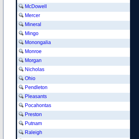
McDowell
Mercer
Mineral
Mingo
Monongalia
Monroe
Morgan
Nicholas
Ohio
Pendleton
Pleasants
Pocahontas
Preston
Putnam
Raleigh