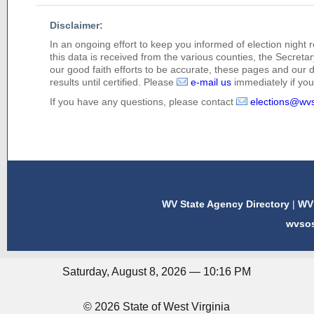
Disclaimer:
In an ongoing effort to keep you informed of election night 
this data is received from the various counties, the Secretary
our good faith efforts to be accurate, these pages and our 
results until certified. Please
e-mail us
immediately if you 
If you have any questions, please contact
elections@wv
WV State Agency Directory
|
WV 
wvso
Saturday, August 8, 2026 — 10:16 PM
© 2026 State of West Virginia