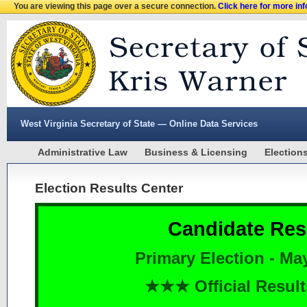
You are viewing this page over a secure connection.
Click here for more in
West Virginia Secretary of State — Online Data Services
Administrative Law
Business & Licensing
Election
Election Results Center
Candidate Res
Primary Election - Ma
★★★ Official Resu