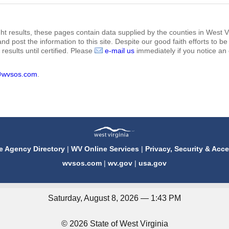
ht results, these pages contain data supplied by the counties in West Vi
 and post the information to this site. Despite our good faith efforts t
results until certified. Please
e-mail us
immediately if you notice an 
@wvsos.com
.
e Agency Directory
|
WV Online Services
|
Privacy, Security & Acce
wvsos.com
|
wv.gov
|
usa.gov
Saturday, August 8, 2026 — 1:43 PM
© 2026 State of West Virginia