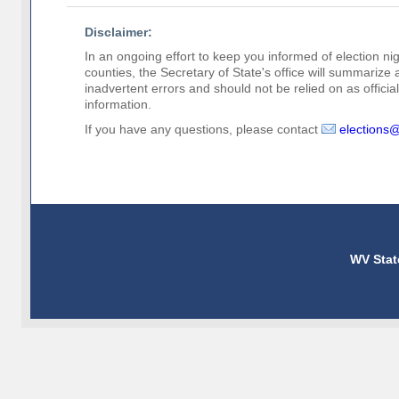
Disclaimer:
In an ongoing effort to keep you informed of election nig
counties, the Secretary of State's office will summarize
inadvertent errors and should not be relied on as official 
information.
If you have any questions, please contact
elections
WV Stat