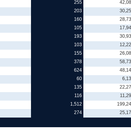
255
42,0
203
30,2
160
28,7
105
17,9
193
30,9
103
12,2
155
26,0
378
58,7
624
48,1
60
6,1
135
22,2
116
11,2
1,512
199,2
274
25,1