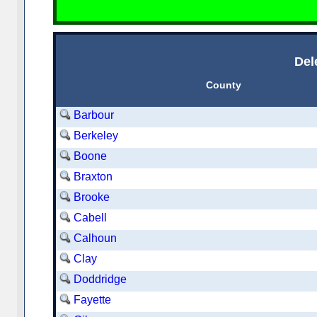
Del
County
Barbour
Berkeley
Boone
Braxton
Brooke
Cabell
Calhoun
Clay
Doddridge
Fayette