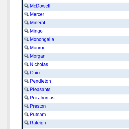
McDowell
Mercer
Mineral
Mingo
Monongalia
Monroe
Morgan
Nicholas
Ohio
Pendleton
Pleasants
Pocahontas
Preston
Putnam
Raleigh