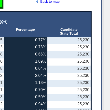
Back to map
(
)
QA
Percentage
Candidate
State Total
25
0.77%
25,230
43
0.73%
25,230
38
0.66%
25,230
76
1.09%
25,230
98
0.64%
25,230
22
2.04%
25,230
91
1.13%
25,230
11
0.70%
25,230
03
0.50%
25,230
22
0.94%
25,230