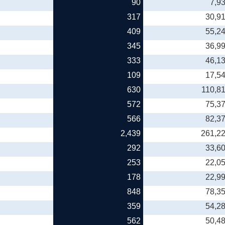
90
7,9
317
30,9
409
55,2
345
36,9
333
46,1
109
17,5
630
110,8
572
75,3
566
82,3
2,439
261,2
292
33,6
253
22,0
178
22,9
848
78,3
359
54,2
562
50,4