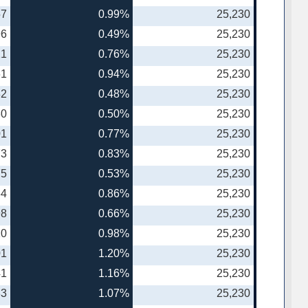
57
0.99%
25,230
96
0.49%
25,230
21
0.76%
25,230
61
0.94%
25,230
82
0.48%
25,230
30
0.50%
25,230
01
0.77%
25,230
73
0.83%
25,230
75
0.53%
25,230
64
0.86%
25,230
98
0.66%
25,230
20
0.98%
25,230
01
1.20%
25,230
41
1.16%
25,230
83
1.07%
25,230