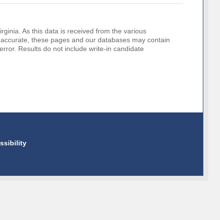
rginia. As this data is received from the various
o be accurate, these pages and our databases may contain
error. Results do not include write-in candidate
ssibility