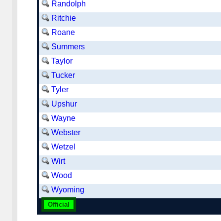
Randolph
Ritchie
Roane
Summers
Taylor
Tucker
Tyler
Upshur
Wayne
Webster
Wetzel
Wirt
Wood
Wyoming
Official