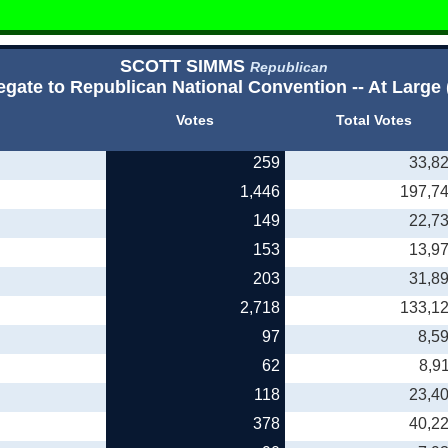
SCOTT SIMMS
Republican
egate to Republican National Convention -- At Large 
Votes
Total Votes
259
33,8
1,446
197,7
149
22,7
153
13,9
203
31,8
2,718
133,1
97
8,5
62
8,9
118
23,4
378
40,2