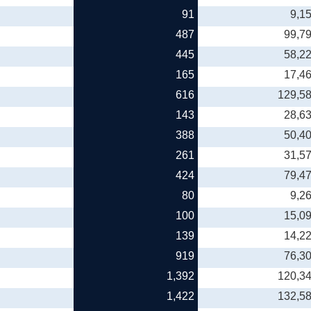
91
9,1
487
99,7
445
58,2
165
17,4
616
129,5
143
28,6
388
50,4
261
31,5
424
79,4
80
9,2
100
15,0
139
14,2
919
76,3
1,392
120,3
1,422
132,5