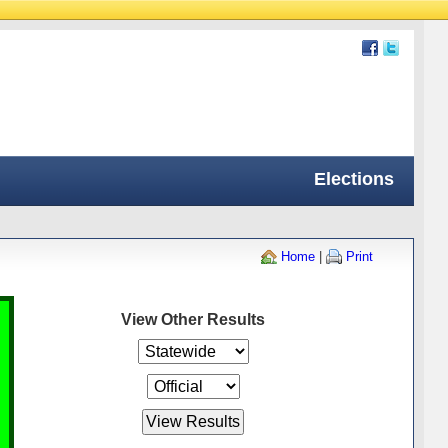
Elections
Home
|
Print
View Other Results