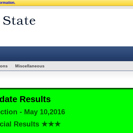
formation.
ions
Miscellaneous
date Results
ction - May 10,2016
cial Results ★★★