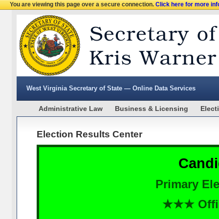
You are viewing this page over a secure connection.
Click here for more in
West Virginia Secretary of State — Online Data Services
Administrative Law
Business & Licensing
Elect
Election Results Center
Candi
Primary Ele
★★★ Offi