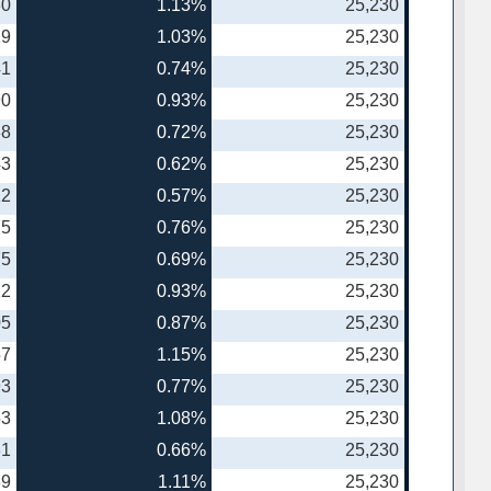
30
1.13%
25,230
19
1.03%
25,230
41
0.74%
25,230
90
0.93%
25,230
38
0.72%
25,230
43
0.62%
25,230
12
0.57%
25,230
75
0.76%
25,230
75
0.69%
25,230
22
0.93%
25,230
05
0.87%
25,230
57
1.15%
25,230
93
0.77%
25,230
53
1.08%
25,230
81
0.66%
25,230
89
1.11%
25,230