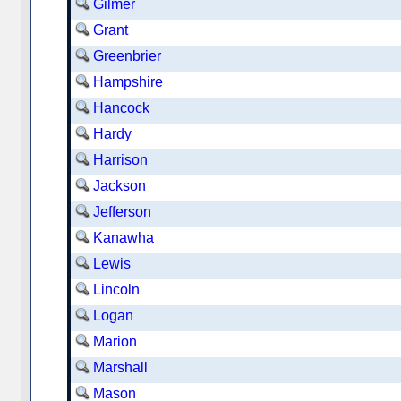
Gilmer
Grant
Greenbrier
Hampshire
Hancock
Hardy
Harrison
Jackson
Jefferson
Kanawha
Lewis
Lincoln
Logan
Marion
Marshall
Mason