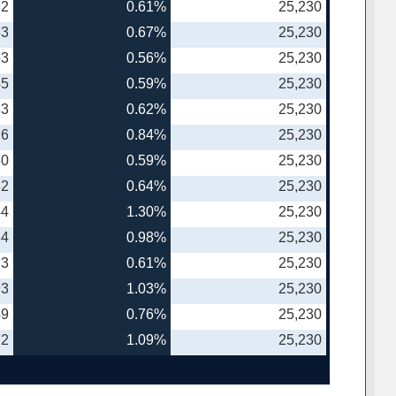
82
0.61%
25,230
53
0.67%
25,230
33
0.56%
25,230
45
0.59%
25,230
33
0.62%
25,230
26
0.84%
25,230
80
0.59%
25,230
32
0.64%
25,230
44
1.30%
25,230
34
0.98%
25,230
73
0.61%
25,230
93
1.03%
25,230
49
0.76%
25,230
72
1.09%
25,230