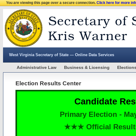
You are viewing this page over a secure connection.
Click here for more in
West Virginia Secretary of State — Online Data Services
Administrative Law
Business & Licensing
Election
Election Results Center
Candidate Res
Primary Election - Ma
★★★ Official Resu