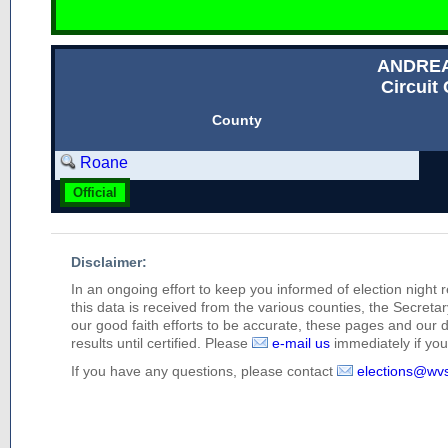
ANDRE
Circuit 
County
Roane
Official
Disclaimer:
In an ongoing effort to keep you informed of election night 
this data is received from the various counties, the Secretary
our good faith efforts to be accurate, these pages and our 
results until certified. Please
e-mail us
immediately if you 
If you have any questions, please contact
elections@wv