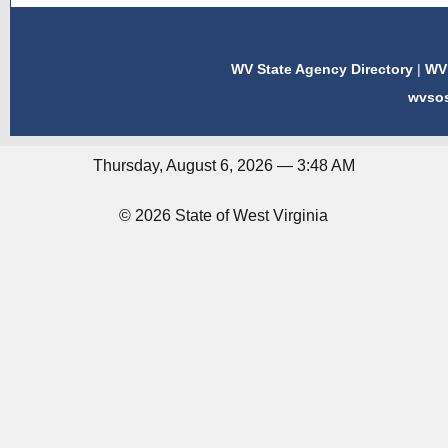
WV State Agency Directory
|
WV 
wvso
Thursday, August 6, 2026 — 3:48 AM
© 2026 State of West Virginia