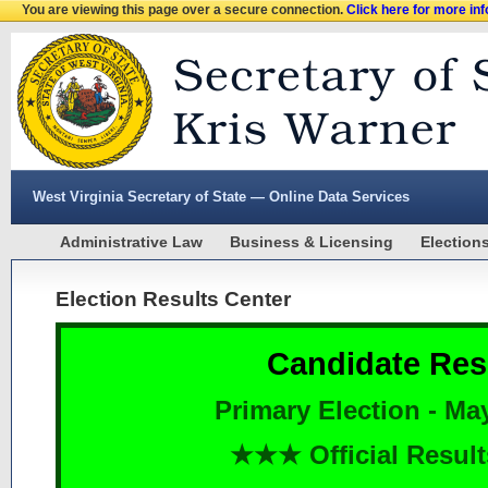
You are viewing this page over a secure connection.
Click here for more in
West Virginia Secretary of State — Online Data Services
Administrative Law
Business & Licensing
Election
Election Results Center
Candidate Res
Primary Election - Ma
★★★ Official Resu