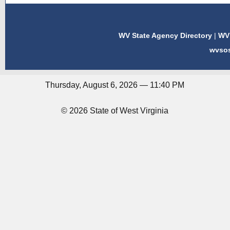
WV State Agency Directory
|
WV 
wvso
Thursday, August 6, 2026 — 11:40 PM
© 2026 State of West Virginia