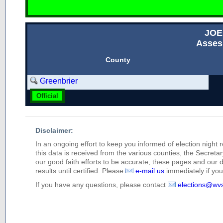
JOE
Asses
County
Greenbrier
Official
Disclaimer:
In an ongoing effort to keep you informed of election night 
this data is received from the various counties, the Secretary
our good faith efforts to be accurate, these pages and our 
results until certified. Please
e-mail us
immediately if you 
If you have any questions, please contact
elections@wv