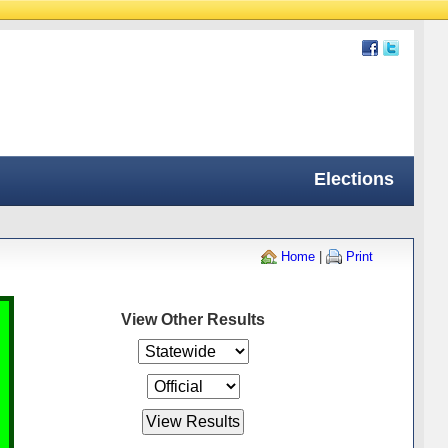
Elections
Home
|
Print
View Other Results