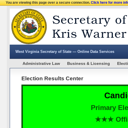
You are viewing this page over a secure connection.
Click here for more in
West Virginia Secretary of State — Online Data Services
Administrative Law
Business & Licensing
Elect
Election Results Center
Candi
Primary Ele
★★★ Offi