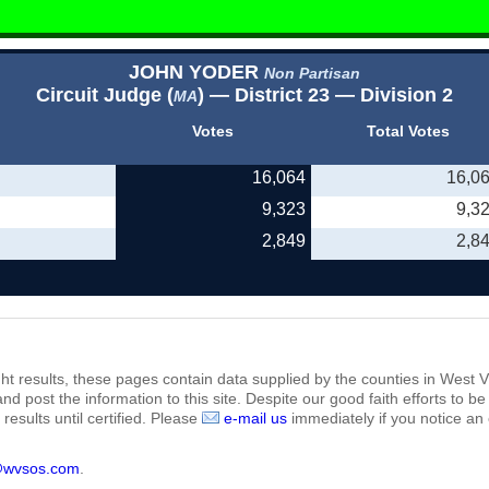
JOHN YODER
Non Partisan
Circuit Judge (
) — District 23 — Division 2
MA
Votes
Total Votes
16,064
16,0
9,323
9,3
2,849
2,8
ht results, these pages contain data supplied by the counties in West Vi
 and post the information to this site. Despite our good faith efforts t
results until certified. Please
e-mail us
immediately if you notice an 
@wvsos.com
.