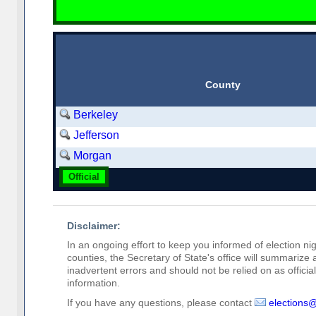
County
Berkeley
Jefferson
Morgan
Official
Disclaimer:
In an ongoing effort to keep you informed of election nig
counties, the Secretary of State's office will summarize
inadvertent errors and should not be relied on as official 
information.
If you have any questions, please contact
elections