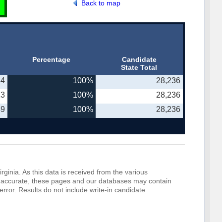
Back to map
Percentage
Candidate
State Total
64
100%
28,236
23
100%
28,236
49
100%
28,236
rginia. As this data is received from the various
o be accurate, these pages and our databases may contain
error. Results do not include write-in candidate