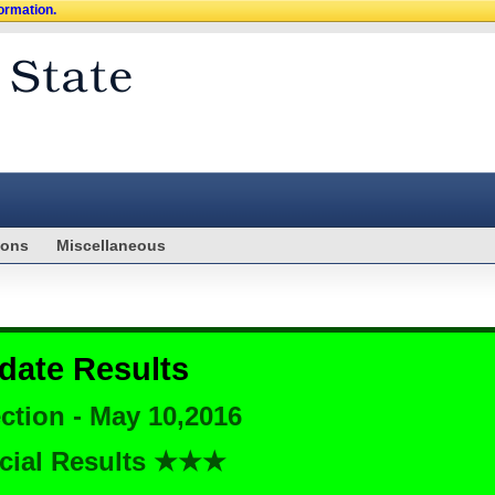
formation.
ions
Miscellaneous
date Results
ction - May 10,2016
cial Results ★★★