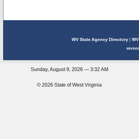
WV State Agency Directory
|
WV 
wvso
Sunday, August 9, 2026 — 3:32 AM
© 2026 State of West Virginia