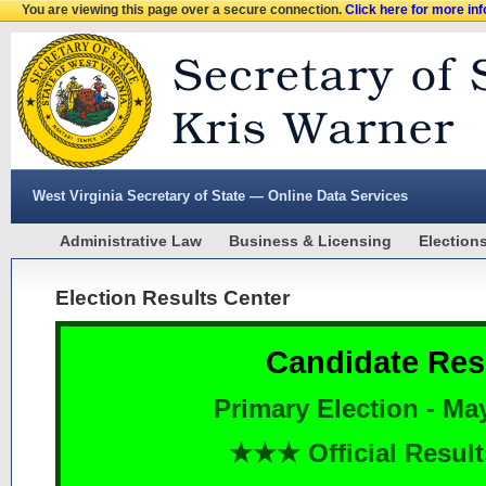
You are viewing this page over a secure connection.
Click here for more in
West Virginia Secretary of State — Online Data Services
Administrative Law
Business & Licensing
Election
Election Results Center
Candidate Res
Primary Election - Ma
★★★ Official Resu