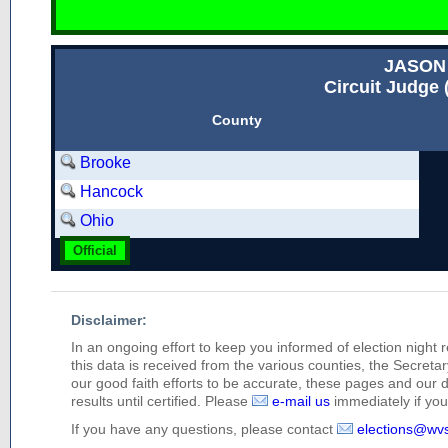
JASON
Circuit Judge 
County
Brooke
Hancock
Ohio
Official
Disclaimer:
In an ongoing effort to keep you informed of election night 
this data is received from the various counties, the Secretary
our good faith efforts to be accurate, these pages and our 
results until certified. Please
e-mail us
immediately if you 
If you have any questions, please contact
elections@wv