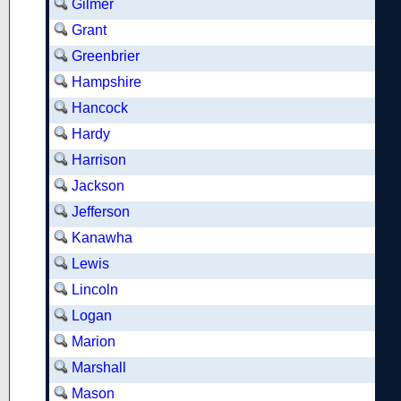
Gilmer
Grant
Greenbrier
Hampshire
Hancock
Hardy
Harrison
Jackson
Jefferson
Kanawha
Lewis
Lincoln
Logan
Marion
Marshall
Mason