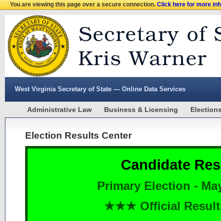
You are viewing this page over a secure connection.
Click here for more in
West Virginia Secretary of State — Online Data Services
Administrative Law
Business & Licensing
Election
Election Results Center
Candidate Res
Primary Election - Ma
★★★ Official Resu