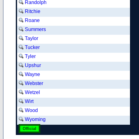
Randolph
Ritchie
Roane
Summers
Taylor
Tucker
Tyler
Upshur
Wayne
Webster
Wetzel
Wirt
Wood
Wyoming
Official