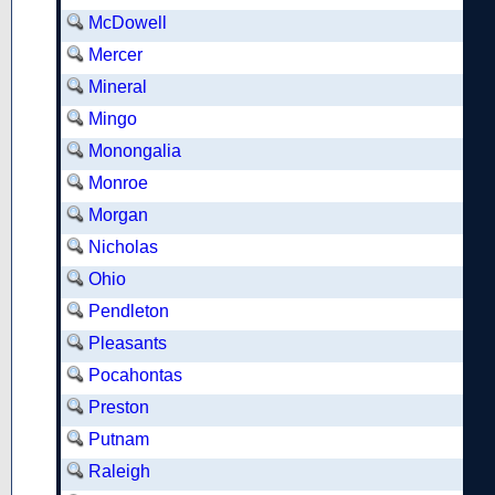
McDowell
Mercer
Mineral
Mingo
Monongalia
Monroe
Morgan
Nicholas
Ohio
Pendleton
Pleasants
Pocahontas
Preston
Putnam
Raleigh