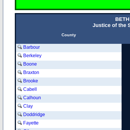
BETH
Justice of the
County
Barbour
Berkeley
Boone
Braxton
Brooke
Cabell
Calhoun
Clay
Doddridge
Fayette