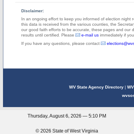
Disclaimer:
In an ongoing effort to keep you informed of election night 
this data is received from the various counties, the Secretary
our good faith efforts to be accurate, these pages and our 
results until certified. Please
e-mail us
immediately if you 
If you have any questions, please contact
elections@wv
WV State Agency Directory
|
WV 
wvso
Thursday, August 6, 2026 — 5:10 PM
© 2026 State of West Virginia