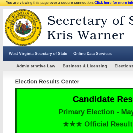
You are viewing this page over a secure connection.
Click here for more in
West Virginia Secretary of State — Online Data Services
Administrative Law
Business & Licensing
Election
Election Results Center
Candidate Res
Primary Election - Ma
★★★ Official Resu