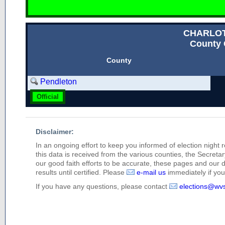
CHARLO
County 
County
Pendleton
Official
Disclaimer:
In an ongoing effort to keep you informed of election night 
this data is received from the various counties, the Secretary
our good faith efforts to be accurate, these pages and our 
results until certified. Please
e-mail us
immediately if you 
If you have any questions, please contact
elections@wv