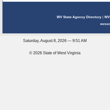
WV State Agency Directory
|
WV 
wvso
Saturday, August 8, 2026 — 9:51 AM
© 2026 State of West Virginia