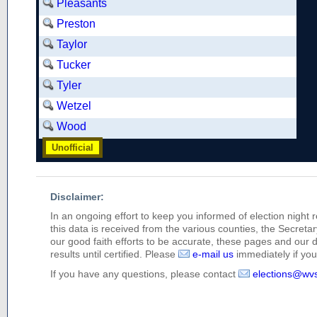
Pleasants
Preston
Taylor
Tucker
Tyler
Wetzel
Wood
Unofficial
Disclaimer:
In an ongoing effort to keep you informed of election night 
this data is received from the various counties, the Secretary
our good faith efforts to be accurate, these pages and our 
results until certified. Please
e-mail us
immediately if you 
If you have any questions, please contact
elections@wv