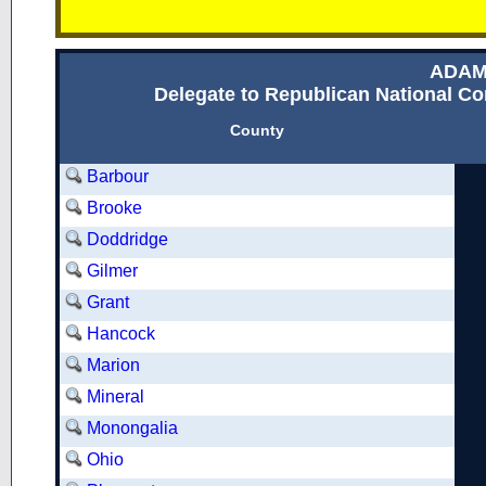
ADAM
Delegate to Republican National Con
County
Barbour
Brooke
Doddridge
Gilmer
Grant
Hancock
Marion
Mineral
Monongalia
Ohio