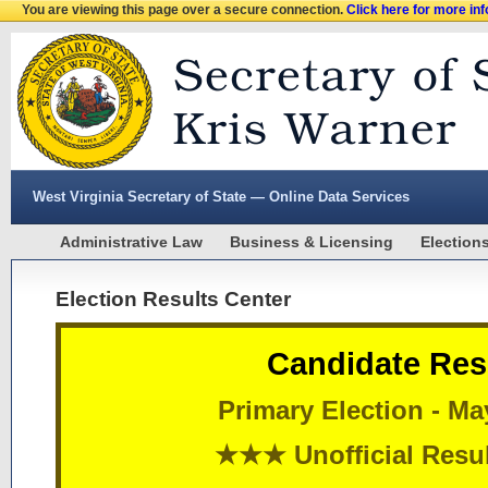
You are viewing this page over a secure connection.
Click here for more in
West Virginia Secretary of State — Online Data Services
Administrative Law
Business & Licensing
Election
Election Results Center
Candidate Res
Primary Election - Ma
★★★ Unofficial Res