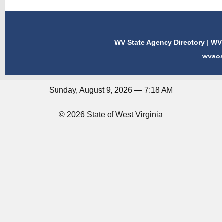
WV State Agency Directory
|
WV 
wvso
Sunday, August 9, 2026 — 7:18 AM
© 2026 State of West Virginia