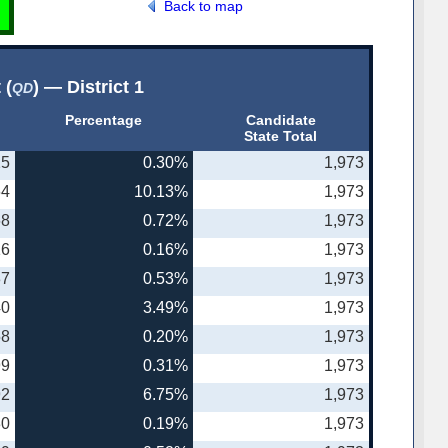
Back to map
 (
) — District 1
QD
Percentage
Candidate
State Total
25
0.30%
1,973
64
10.13%
1,973
68
0.72%
1,973
16
0.16%
1,973
37
0.53%
1,973
40
3.49%
1,973
58
0.20%
1,973
99
0.31%
1,973
92
6.75%
1,973
30
0.19%
1,973