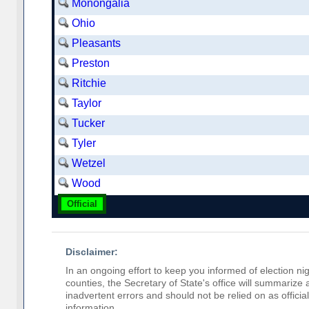
Monongalia
Ohio
Pleasants
Preston
Ritchie
Taylor
Tucker
Tyler
Wetzel
Wood
Official
Disclaimer:
In an ongoing effort to keep you informed of election nig
counties, the Secretary of State's office will summarize
inadvertent errors and should not be relied on as official 
information.