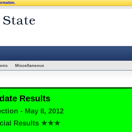
formation.
ions
Miscellaneous
date Results
ction - May 8, 2012
cial Results ★★★