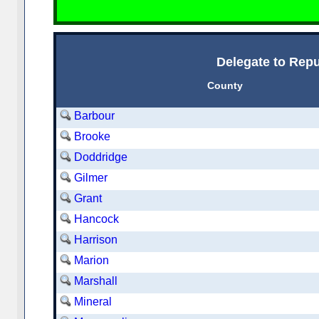
Delegate to Repu
County
Barbour
Brooke
Doddridge
Gilmer
Grant
Hancock
Harrison
Marion
Marshall
Mineral