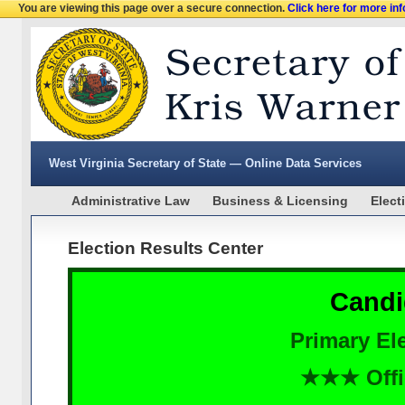
You are viewing this page over a secure connection.
Click here for more in
West Virginia Secretary of State — Online Data Services
Administrative Law
Business & Licensing
Elect
Election Results Center
Candi
Primary Ele
★★★ Offi