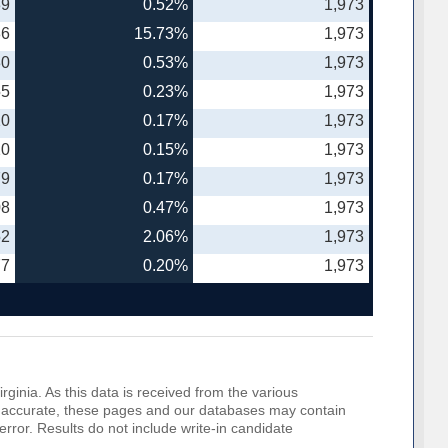
39
0.52%
1,973
86
15.73%
1,973
30
0.53%
1,973
55
0.23%
1,973
20
0.17%
1,973
20
0.15%
1,973
79
0.17%
1,973
08
0.47%
1,973
52
2.06%
1,973
77
0.20%
1,973
rginia. As this data is received from the various
o be accurate, these pages and our databases may contain
error. Results do not include write-in candidate