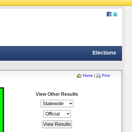
Elections
Home
|
Print
View Other Results