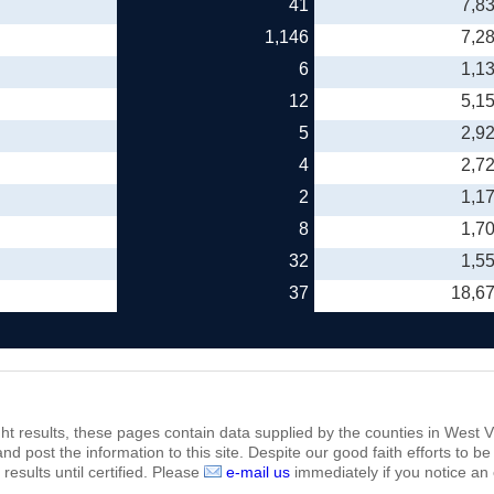
41
7,8
1,146
7,2
6
1,1
12
5,1
5
2,9
4
2,7
2
1,1
8
1,7
32
1,5
37
18,6
ht results, these pages contain data supplied by the counties in West Vi
 and post the information to this site. Despite our good faith efforts t
results until certified. Please
e-mail us
immediately if you notice an 