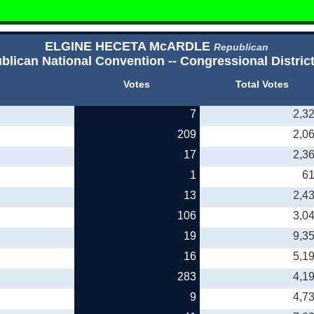
ELGINE HECETA McARDLE
Republican
blican National Convention -- Congressional District
Votes
Total Votes
7
2,3
209
2,0
17
2,3
1
6
13
2,4
106
3,0
19
9,3
16
5,1
283
4,1
9
4,7