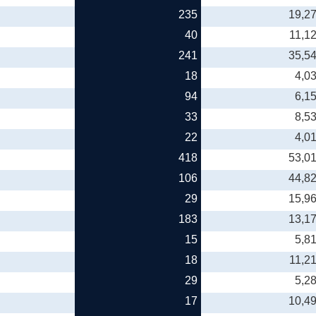
235
19,2
40
11,1
241
35,5
18
4,0
94
6,1
33
8,5
22
4,0
418
53,0
106
44,8
29
15,9
183
13,1
15
5,8
18
11,2
29
5,2
17
10,4