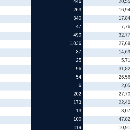
446
20,5
263
16,9
340
17,8
47
7,7
490
32,7
1,036
27,6
87
14,6
25
5,7
96
31,8
54
26,5
6
2,0
202
27,7
173
22,4
13
3,0
100
47,8
119
10,9