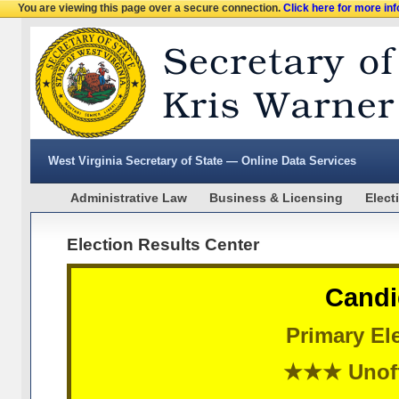
You are viewing this page over a secure connection.
Click here for more in
West Virginia Secretary of State — Online Data Services
Administrative Law
Business & Licensing
Elect
Election Results Center
Candi
Primary Ele
★★★ Unoff