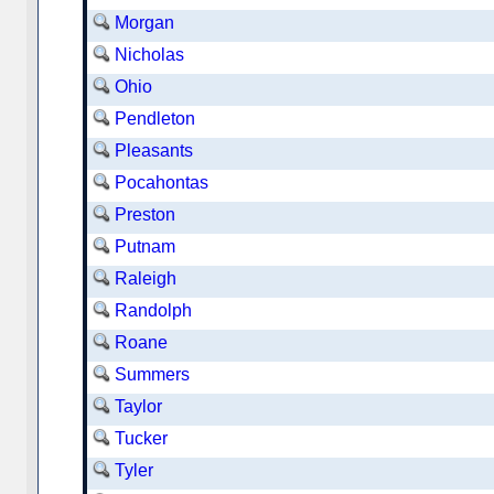
Morgan
Nicholas
Ohio
Pendleton
Pleasants
Pocahontas
Preston
Putnam
Raleigh
Randolph
Roane
Summers
Taylor
Tucker
Tyler