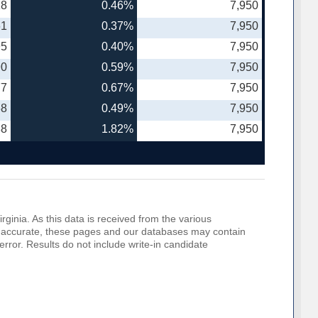
18
0.46%
7,950
61
0.37%
7,950
95
0.40%
7,950
90
0.59%
7,950
77
0.67%
7,950
68
0.49%
7,950
88
1.82%
7,950
rginia. As this data is received from the various
o be accurate, these pages and our databases may contain
error. Results do not include write-in candidate