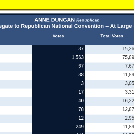
ANNE DUNGAN
Republican
egate to Republican National Convention -- At Large 
Votes
Total Votes
37
15,2
1,563
75,8
67
7,6
38
11,8
3
3,0
17
3,3
40
16,2
78
12,8
12
2,9
249
11,8