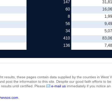
147
31,8
60
16,0
8
1,9
56
9,4
34
5,0
410
83,0
136
7,4
ht results, these pages contain data supplied by the counties in West Vi
 and post the information to this site. Despite our good faith efforts t
results until certified. Please
e-mail us
immediately if you notice an 
@wvsos.com
.