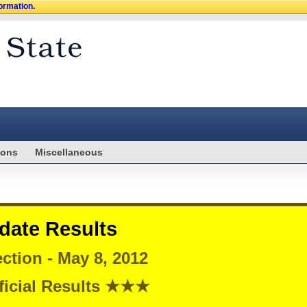
formation.
ions
Miscellaneous
date Results
ction - May 8, 2012
icial Results ★★★