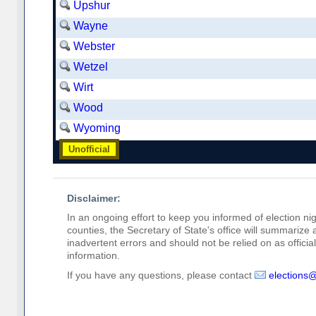
Upshur
Wayne
Webster
Wetzel
Wirt
Wood
Wyoming
Unofficial
Disclaimer:
In an ongoing effort to keep you informed of election nig
counties, the Secretary of State's office will summarize
inadvertent errors and should not be relied on as official 
information.
If you have any questions, please contact
elections