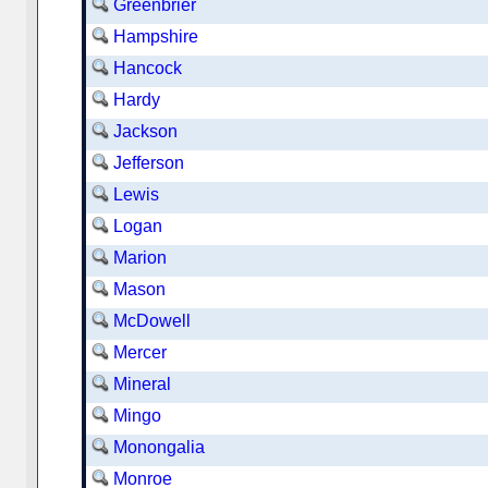
Greenbrier
Hampshire
Hancock
Hardy
Jackson
Jefferson
Lewis
Logan
Marion
Mason
McDowell
Mercer
Mineral
Mingo
Monongalia
Monroe