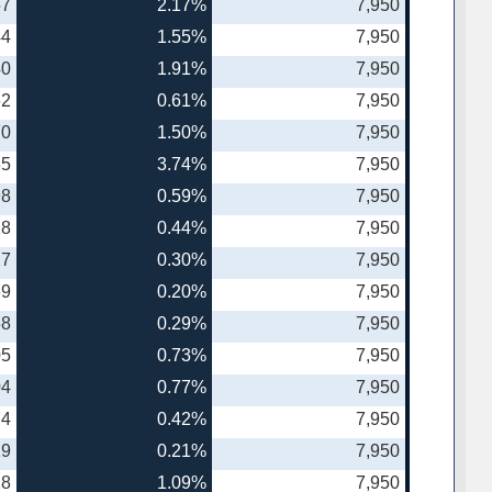
57
2.17%
7,950
44
1.55%
7,950
40
1.91%
7,950
62
0.61%
7,950
70
1.50%
7,950
85
3.74%
7,950
98
0.59%
7,950
18
0.44%
7,950
27
0.30%
7,950
69
0.20%
7,950
58
0.29%
7,950
05
0.73%
7,950
04
0.77%
7,950
74
0.42%
7,950
29
0.21%
7,950
18
1.09%
7,950