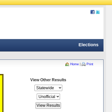
Elections
Home
|
Print
View Other Results