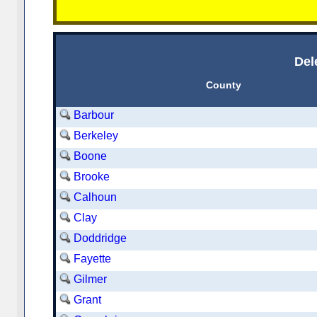
Del
County
Barbour
Berkeley
Boone
Brooke
Calhoun
Clay
Doddridge
Fayette
Gilmer
Grant