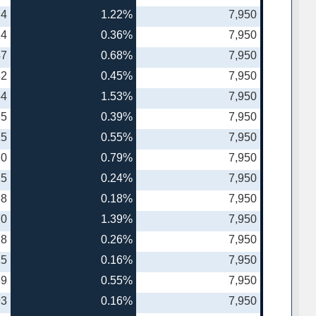
74
1.22%
7,950
24
0.36%
7,950
47
0.68%
7,950
32
0.45%
7,950
54
1.53%
7,950
35
0.39%
7,950
15
0.55%
7,950
10
0.79%
7,950
25
0.24%
7,950
68
0.18%
7,950
70
1.39%
7,950
18
0.26%
7,950
15
0.16%
7,950
89
0.55%
7,950
93
0.16%
7,950