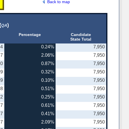
Back to map
(
)
QA
Percentage
Candidate
State Total
64
0.24%
7,950
97
2.06%
7,950
70
0.87%
7,950
99
0.32%
7,950
59
0.10%
7,950
18
0.51%
7,950
22
0.25%
7,950
77
0.61%
7,950
57
0.41%
7,950
97
2.09%
7,950