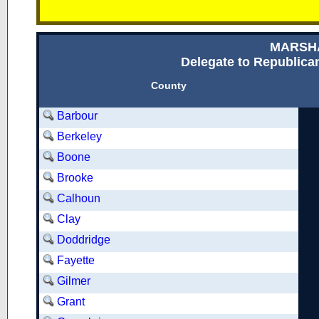
MARSH
Delegate to Republican
County
Barbour
Berkeley
Boone
Brooke
Calhoun
Clay
Doddridge
Fayette
Gilmer
Grant