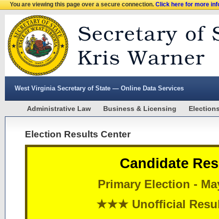
You are viewing this page over a secure connection.
Click here for more in
West Virginia Secretary of State — Online Data Services
Administrative Law
Business & Licensing
Election
Election Results Center
Candidate Res
Primary Election - Ma
★★★ Unofficial Res