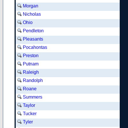
Morgan
Nicholas
Ohio
Pendleton
Pleasants
Pocahontas
Preston
Putnam
Raleigh
Randolph
Roane
Summers
Taylor
Tucker
Tyler