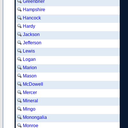
Greenbrier
Hampshire
Hancock
Hardy
Jackson
Jefferson
Lewis
Logan
Marion
Mason
McDowell
Mercer
Mineral
Mingo
Monongalia
Monroe