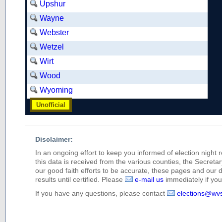
Upshur
Wayne
Webster
Wetzel
Wirt
Wood
Wyoming
Unofficial
Disclaimer:
In an ongoing effort to keep you informed of election night 
this data is received from the various counties, the Secretary
our good faith efforts to be accurate, these pages and our 
results until certified. Please
e-mail us
immediately if you 
If you have any questions, please contact
elections@wv