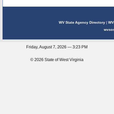
WV State Agency Directory
|
WV 
wvso
Friday, August 7, 2026 — 3:23 PM
© 2026 State of West Virginia