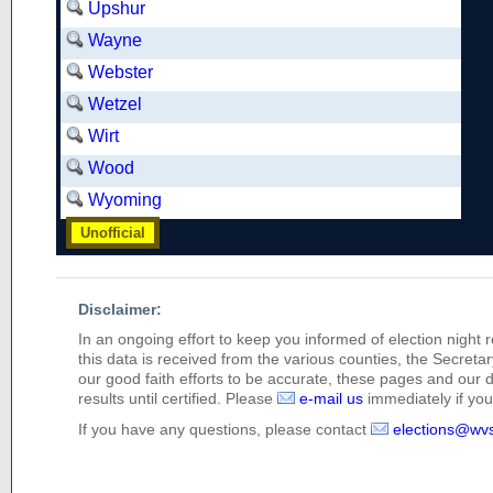
Upshur
Wayne
Webster
Wetzel
Wirt
Wood
Wyoming
Unofficial
Disclaimer:
In an ongoing effort to keep you informed of election night 
this data is received from the various counties, the Secretary
our good faith efforts to be accurate, these pages and our 
results until certified. Please
e-mail us
immediately if you 
If you have any questions, please contact
elections@wv