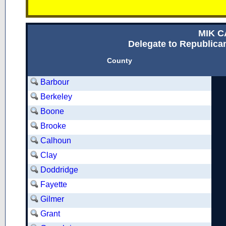
MIK 
Delegate to Republican
County
Barbour
Berkeley
Boone
Brooke
Calhoun
Clay
Doddridge
Fayette
Gilmer
Grant