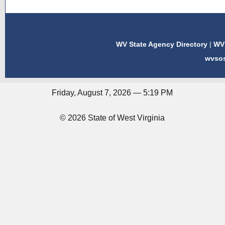
WV State Agency Directory
|
WV 
wvso
Friday, August 7, 2026 — 5:19 PM
© 2026 State of West Virginia