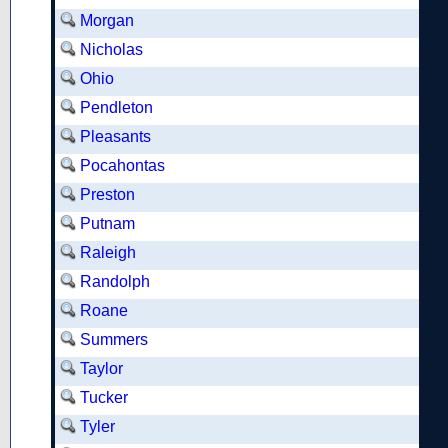
Morgan
Nicholas
Ohio
Pendleton
Pleasants
Pocahontas
Preston
Putnam
Raleigh
Randolph
Roane
Summers
Taylor
Tucker
Tyler