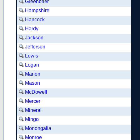
Greenbrier
Hampshire
Hancock
Hardy
Jackson
Jefferson
Lewis
Logan
Marion
Mason
McDowell
Mercer
Mineral
Mingo
Monongalia
Monroe