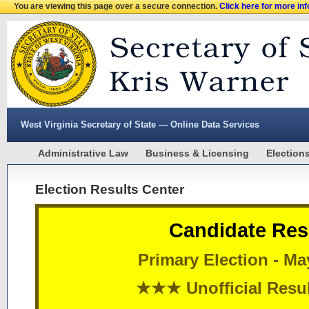
You are viewing this page over a secure connection.
Click here for more in
West Virginia Secretary of State — Online Data Services
Administrative Law
Business & Licensing
Election
Election Results Center
Candidate Res
Primary Election - Ma
★★★ Unofficial Res