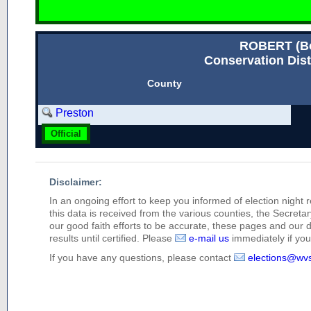
ROBERT (
Conservation Dist
County
Preston
Official
Disclaimer:
In an ongoing effort to keep you informed of election night 
this data is received from the various counties, the Secretary
our good faith efforts to be accurate, these pages and our 
results until certified. Please
e-mail us
immediately if you 
If you have any questions, please contact
elections@wv