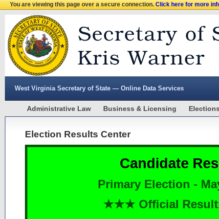
You are viewing this page over a secure connection.
Click here for more in
West Virginia Secretary of State — Online Data Services
Administrative Law
Business & Licensing
Election
Election Results Center
Candidate Res
Primary Election - Ma
★★★ Official Resu