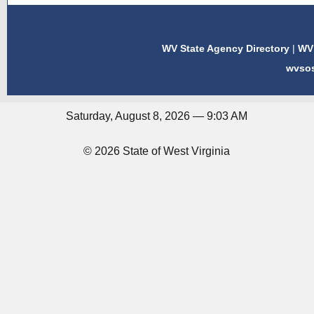
WV State Agency Directory
|
WV 
wvso
Saturday, August 8, 2026 — 9:03 AM
© 2026 State of West Virginia