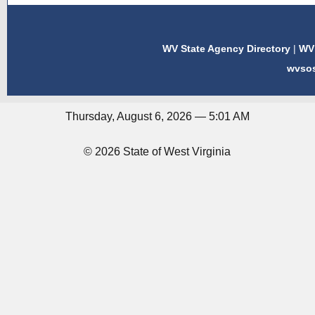
WV State Agency Directory
|
WV 
wvso
Thursday, August 6, 2026 — 5:01 AM
© 2026 State of West Virginia