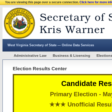
You are viewing this page over a secure connection.
Click here for more in
West Virginia Secretary of State — Online Data Services
Administrative Law
Business & Licensing
Election
Election Results Center
Candidate Res
Primary Election - Ma
★★★ Unofficial Res