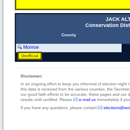
JACK AL
Conservation Dist
County
Monroe
Unofficial
Disclaimer:
In an ongoing effort to keep you informed of election night 
this data is received from the various counties, the Secretary
our good faith efforts to be accurate, these pages and our 
results until certified. Please
e-mail us
immediately if you 
If you have any questions, please contact
elections@wv