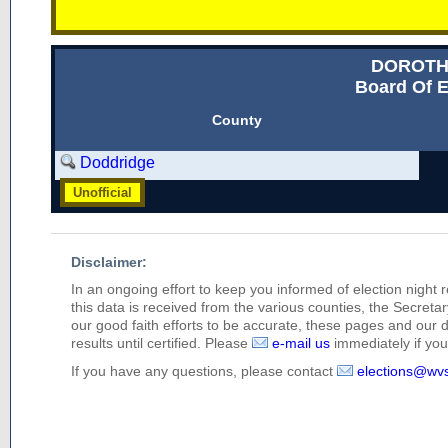
DOROTH
Board Of E
County
Doddridge
Unofficial
Disclaimer:
In an ongoing effort to keep you informed of election night 
this data is received from the various counties, the Secretary
our good faith efforts to be accurate, these pages and our 
results until certified. Please
e-mail us
immediately if you 
If you have any questions, please contact
elections@wv