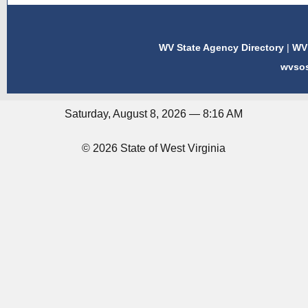
WV State Agency Directory
|
WV 
wvso
Saturday, August 8, 2026 — 8:16 AM
© 2026 State of West Virginia