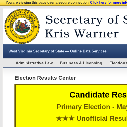
You are viewing this page over a secure connection.
Click here for more in
West Virginia Secretary of State — Online Data Services
Administrative Law
Business & Licensing
Election
Election Results Center
Candidate Res
Primary Election - Ma
★★★ Unofficial Res