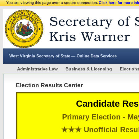
You are viewing this page over a secure connection.
Click here for more in
West Virginia Secretary of State — Online Data Services
Administrative Law
Business & Licensing
Election
Election Results Center
Candidate Res
Primary Election - Ma
★★★ Unofficial Res