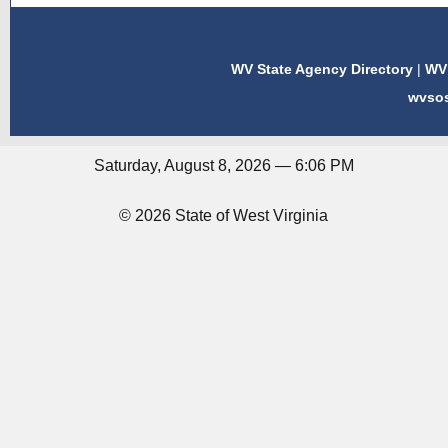
WV State Agency Directory
|
WV 
wvso
Saturday, August 8, 2026 — 6:06 PM
© 2026 State of West Virginia