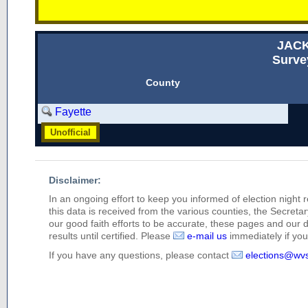
JAC
Surve
County
Fayette
Unofficial
Disclaimer:
In an ongoing effort to keep you informed of election night 
this data is received from the various counties, the Secretary
our good faith efforts to be accurate, these pages and our 
results until certified. Please
e-mail us
immediately if you 
If you have any questions, please contact
elections@wv