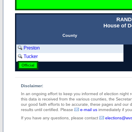
RAND
House of D
County
Preston
Tucker
Official
Disclaimer:
In an ongoing effort to keep you informed of election night 
this data is received from the various counties, the Secretary
our good faith efforts to be accurate, these pages and our 
results until certified. Please
e-mail us
immediately if you 
If you have any questions, please contact
elections@wv