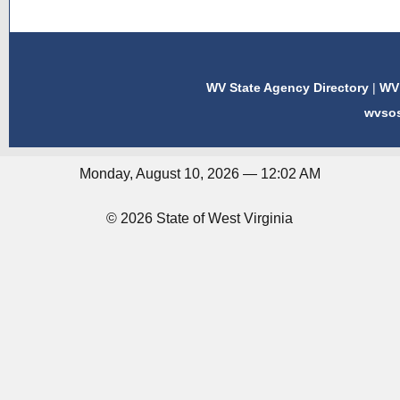
WV State Agency Directory
|
WV 
wvso
Monday, August 10, 2026 — 12:02 AM
© 2026 State of West Virginia