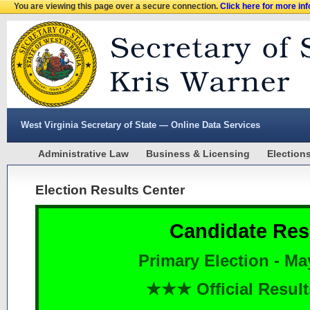
You are viewing this page over a secure connection.
Click here for more in
West Virginia Secretary of State — Online Data Services
Administrative Law
Business & Licensing
Election
Election Results Center
Candidate Res
Primary Election - Ma
★★★ Official Resu