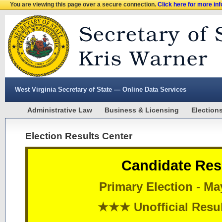
You are viewing this page over a secure connection.
Click here for more in
West Virginia Secretary of State — Online Data Services
Administrative Law
Business & Licensing
Election
Election Results Center
Candidate Res
Primary Election - Ma
★★★ Unofficial Res