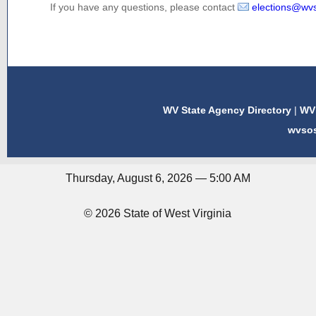
If you have any questions, please contact
elections@wv
WV State Agency Directory
|
WV 
wvso
Thursday, August 6, 2026 — 5:00 AM
© 2026 State of West Virginia