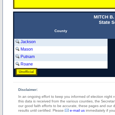
MITCH B
State S
County
Jackson
Mason
Putnam
Roane
Unofficial
Disclaimer:
In an ongoing effort to keep you informed of election night 
this data is received from the various counties, the Secretary
our good faith efforts to be accurate, these pages and our 
results until certified. Please
e-mail us
immediately if you 