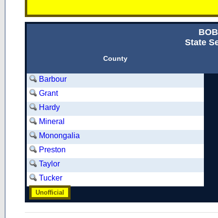
BOB
State Se
County
Barbour
Grant
Hardy
Mineral
Monongalia
Preston
Taylor
Tucker
Unofficial