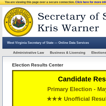
You are viewing this page over a secure connection.
Click here for more in
West Virginia Secretary of State — Online Data Services
Administrative Law
Business & Licensing
Election
Election Results Center
Candidate Res
Primary Election - Ma
★★★ Unofficial Res