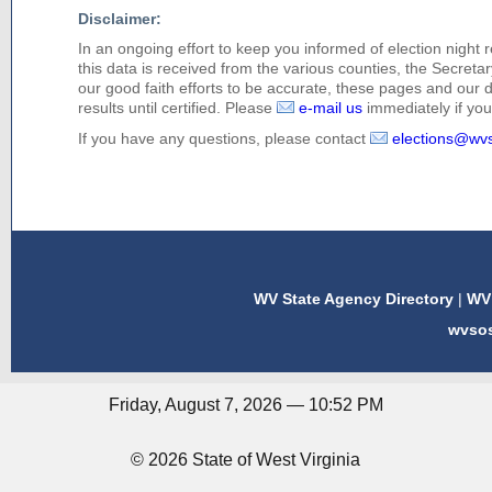
Disclaimer:
In an ongoing effort to keep you informed of election night 
this data is received from the various counties, the Secretary
our good faith efforts to be accurate, these pages and our 
results until certified. Please
e-mail us
immediately if you 
If you have any questions, please contact
elections@wv
WV State Agency Directory
|
WV 
wvso
Friday, August 7, 2026 — 10:52 PM
© 2026 State of West Virginia