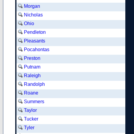
Morgan
Nicholas
Ohio
Pendleton
Pleasants
Pocahontas
Preston
Putnam
Raleigh
Randolph
Roane
Summers
Taylor
Tucker
Tyler