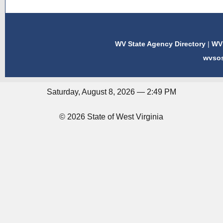
WV State Agency Directory
|
WV 
wvso
Saturday, August 8, 2026 — 2:49 PM
© 2026 State of West Virginia