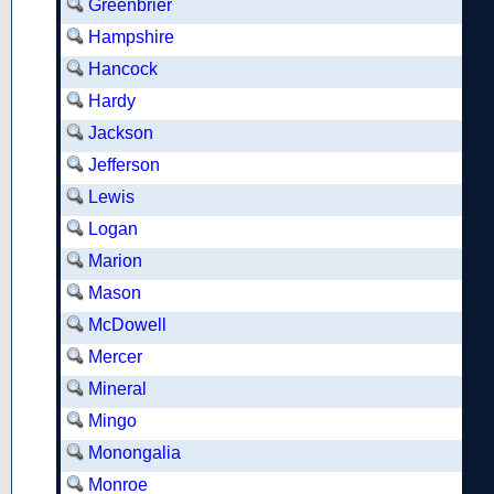
Greenbrier
Hampshire
Hancock
Hardy
Jackson
Jefferson
Lewis
Logan
Marion
Mason
McDowell
Mercer
Mineral
Mingo
Monongalia
Monroe