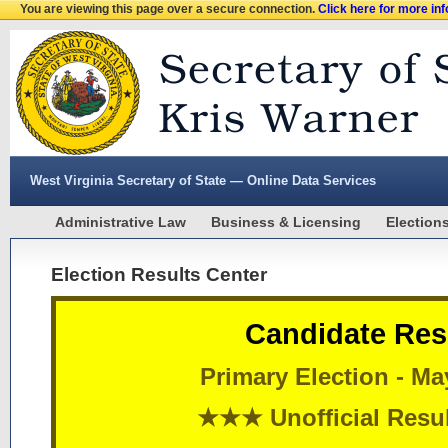
You are viewing this page over a secure connection.
Click here for more in
West Virginia Secretary of State — Online Data Services
Administrative Law
Business & Licensing
Election
Election Results Center
Candidate Res
Primary Election - Ma
★★★ Unofficial Res