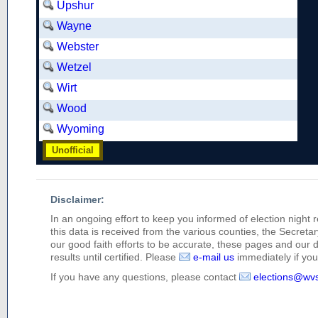
Upshur
Wayne
Webster
Wetzel
Wirt
Wood
Wyoming
Unofficial
Disclaimer:
In an ongoing effort to keep you informed of election night 
this data is received from the various counties, the Secretary
our good faith efforts to be accurate, these pages and our 
results until certified. Please
e-mail us
immediately if you 
If you have any questions, please contact
elections@wv