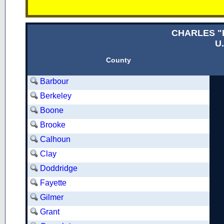
CHARLES "
U.
County
Barbour
Berkeley
Boone
Brooke
Calhoun
Clay
Doddridge
Fayette
Gilmer
Grant