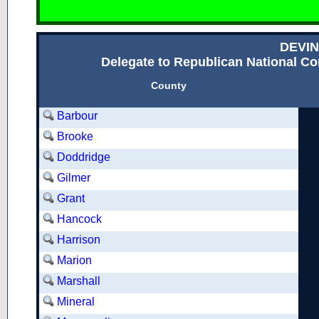
DEVIN
Delegate to Republican National Con
County
Barbour
Brooke
Doddridge
Gilmer
Grant
Hancock
Harrison
Marion
Marshall
Mineral