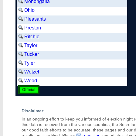
Monongalia
Ohio
Pleasants
Preston
Ritchie
Taylor
Tucker
Tyler
Wetzel
Wood
Official
Disclaimer:
In an ongoing effort to keep you informed of election night 
this data is received from the various counties, the Secretary
our good faith efforts to be accurate, these pages and our 
results until certified. Please
e-mail us
immediately if you 