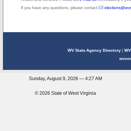
If you have any questions, please contact
elections@wv
WV State Agency Directory
|
WV 
wvso
Sunday, August 9, 2026 — 4:27 AM
© 2026 State of West Virginia