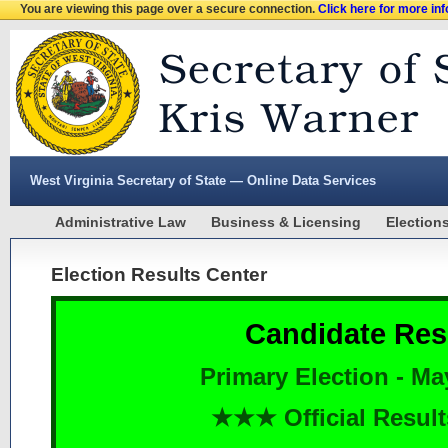
You are viewing this page over a secure connection.
Click here for more in
West Virginia Secretary of State — Online Data Services
Administrative Law
Business & Licensing
Election
Election Results Center
Candidate Res
Primary Election - Ma
★★★ Official Resu