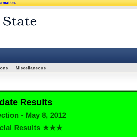
formation.
ions
Miscellaneous
date Results
ction - May 8, 2012
cial Results ★★★