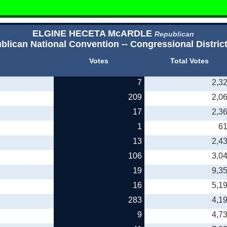
ELGINE HECETA McARDLE
Republican
blican National Convention -- Congressional District
Votes
Total Votes
7
2,3
209
2,0
17
2,3
1
6
13
2,4
106
3,0
19
9,3
16
5,1
283
4,1
9
4,7