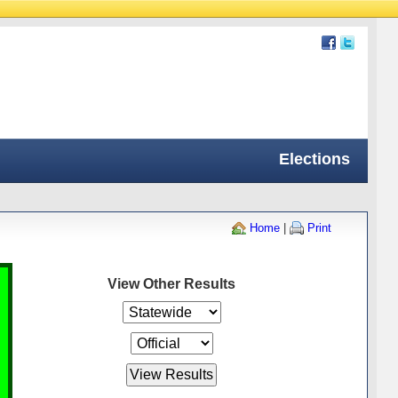
Elections
Home
|
Print
View Other Results