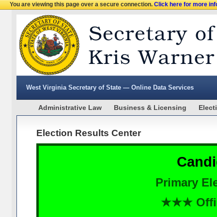
You are viewing this page over a secure connection.
Click here for more in
West Virginia Secretary of State — Online Data Services
Administrative Law
Business & Licensing
Elect
Election Results Center
Candi
Primary Ele
★★★ Offi