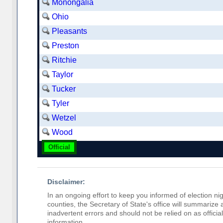
Monongalia
Ohio
Pleasants
Preston
Ritchie
Taylor
Tucker
Tyler
Wetzel
Wood
Official
Disclaimer:
In an ongoing effort to keep you informed of election nig
counties, the Secretary of State's office will summarize
inadvertent errors and should not be relied on as official 
information.