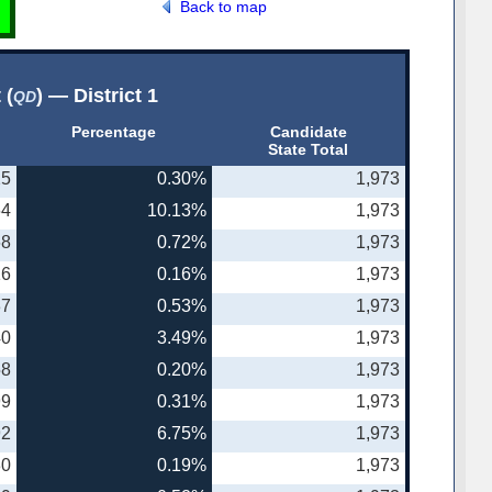
Back to map
 (
) — District 1
QD
Percentage
Candidate
State Total
25
0.30%
1,973
64
10.13%
1,973
68
0.72%
1,973
16
0.16%
1,973
37
0.53%
1,973
40
3.49%
1,973
58
0.20%
1,973
99
0.31%
1,973
92
6.75%
1,973
30
0.19%
1,973