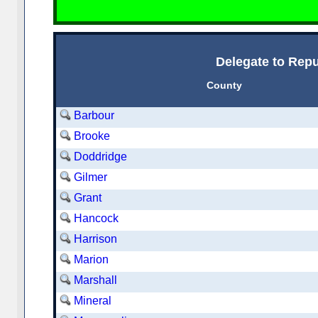
Delegate to Repu
County
Barbour
Brooke
Doddridge
Gilmer
Grant
Hancock
Harrison
Marion
Marshall
Mineral