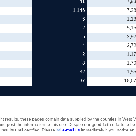
41
7,8
1,146
7,2
6
1,1
12
5,1
5
2,9
4
2,7
2
1,1
8
1,7
32
1,5
37
18,6
ht results, these pages contain data supplied by the counties in West Vi
 and post the information to this site. Despite our good faith efforts t
results until certified. Please
e-mail us
immediately if you notice an 