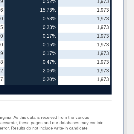
39
0.52%
1,973
86
15.73%
1,973
30
0.53%
1,973
55
0.23%
1,973
20
0.17%
1,973
20
0.15%
1,973
79
0.17%
1,973
08
0.47%
1,973
52
2.06%
1,973
77
0.20%
1,973
rginia. As this data is received from the various
o be accurate, these pages and our databases may contain
error. Results do not include write-in candidate