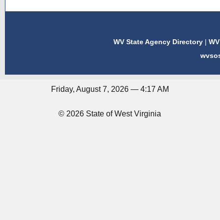
WV State Agency Directory
|
WV 
wvso
Friday, August 7, 2026 — 4:17 AM
© 2026 State of West Virginia