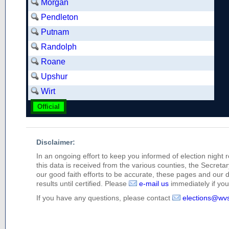
Morgan
Pendleton
Putnam
Randolph
Roane
Upshur
Wirt
Official
Disclaimer:
In an ongoing effort to keep you informed of election night 
this data is received from the various counties, the Secretary
our good faith efforts to be accurate, these pages and our 
results until certified. Please
e-mail us
immediately if you 
If you have any questions, please contact
elections@wv