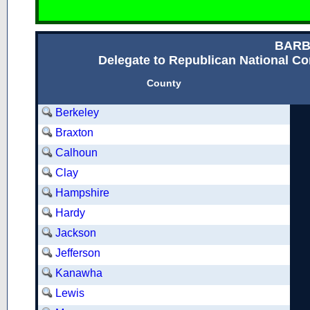
BARB
Delegate to Republican National Con
County
Berkeley
Braxton
Calhoun
Clay
Hampshire
Hardy
Jackson
Jefferson
Kanawha
Lewis