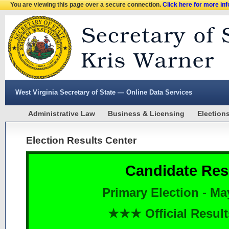
You are viewing this page over a secure connection.
Click here for more in
West Virginia Secretary of State — Online Data Services
Administrative Law
Business & Licensing
Election
Election Results Center
Candidate Res
Primary Election - Ma
★★★ Official Resu