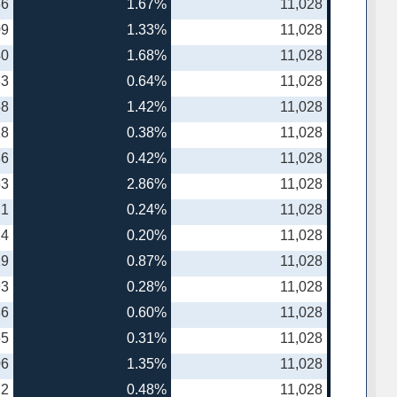
86
1.67%
11,028
09
1.33%
11,028
40
1.68%
11,028
83
0.64%
11,028
68
1.42%
11,028
18
0.38%
11,028
86
0.42%
11,028
53
2.86%
11,028
21
0.24%
11,028
24
0.20%
11,028
19
0.87%
11,028
93
0.28%
11,028
86
0.60%
11,028
65
0.31%
11,028
06
1.35%
11,028
72
0.48%
11,028