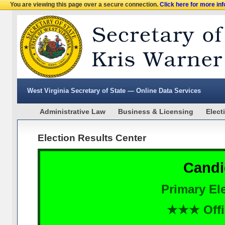
You are viewing this page over a secure connection.
Click here for more in
West Virginia Secretary of State — Online Data Services
Administrative Law
Business & Licensing
Elect
Election Results Center
Candi
Primary Ele
★★★ Offi