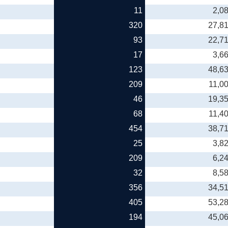
11
2,0
320
27,8
93
22,7
17
3,6
123
48,6
209
11,0
46
19,3
68
11,4
454
38,7
25
3,8
209
6,2
32
8,5
356
34,5
405
53,2
194
45,0