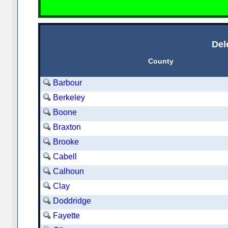
Del
County
Barbour
Berkeley
Boone
Braxton
Brooke
Cabell
Calhoun
Clay
Doddridge
Fayette