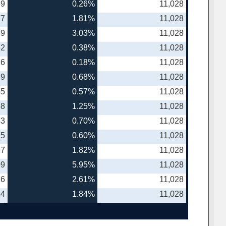
69
0.26%
11,028
77
1.81%
11,028
89
3.03%
11,028
62
0.38%
11,028
76
0.18%
11,028
89
0.68%
11,028
55
0.57%
11,028
68
1.25%
11,028
63
0.70%
11,028
95
0.60%
11,028
27
1.82%
11,028
09
5.95%
11,028
66
2.61%
11,028
34
1.84%
11,028