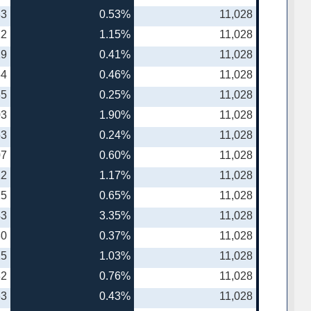
83
0.53%
11,028
12
1.15%
11,028
19
0.41%
11,028
64
0.46%
11,028
35
0.25%
11,028
03
1.90%
11,028
53
0.24%
11,028
07
0.60%
11,028
12
1.17%
11,028
25
0.65%
11,028
43
3.35%
11,028
80
0.37%
11,028
15
1.03%
11,028
82
0.76%
11,028
63
0.43%
11,028