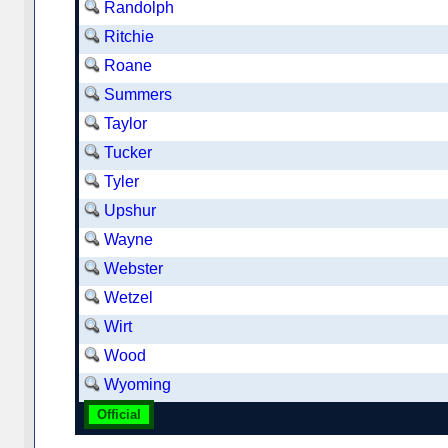
Randolph
Ritchie
Roane
Summers
Taylor
Tucker
Tyler
Upshur
Wayne
Webster
Wetzel
Wirt
Wood
Wyoming
Official