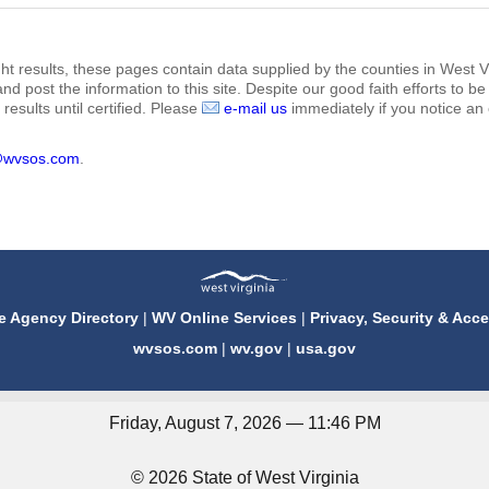
ht results, these pages contain data supplied by the counties in West Vi
 and post the information to this site. Despite our good faith efforts t
results until certified. Please
e-mail us
immediately if you notice an 
@wvsos.com
.
e Agency Directory
|
WV Online Services
|
Privacy, Security & Acce
wvsos.com
|
wv.gov
|
usa.gov
Friday, August 7, 2026 — 11:46 PM
© 2026 State of West Virginia