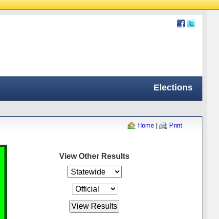
Elections
Home
|
Print
View Other Results