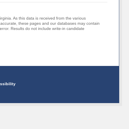
rginia. As this data is received from the various
o be accurate, these pages and our databases may contain
error. Results do not include write-in candidate
ssibility