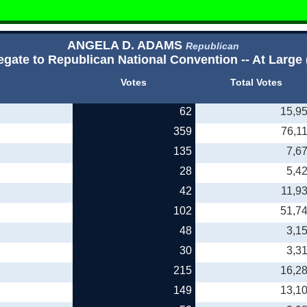
ANGELA D. ADAMS
Republican
egate to Republican National Convention -- At Large 
Votes
Total Votes
62
15,9
359
76,1
135
7,6
28
5,4
42
11,9
102
51,7
48
3,1
30
3,3
215
16,2
149
13,1