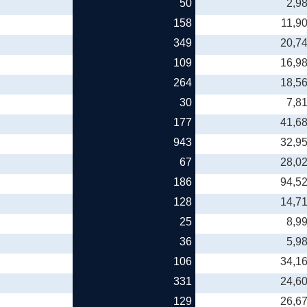
50
2,9
158
11,9
349
20,7
109
16,9
264
18,5
30
7,8
177
41,6
943
32,9
67
28,0
186
94,5
128
14,7
25
8,9
36
5,9
106
34,1
331
24,6
129
26,6