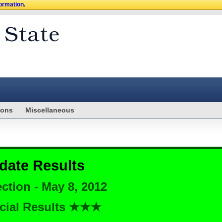
formation.
ions
Miscellaneous
date Results
ction - May 8, 2012
cial Results ★★★