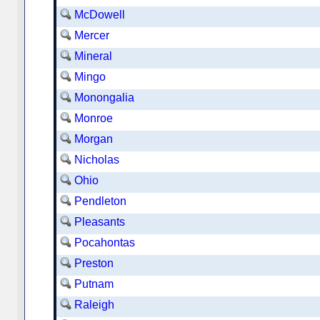
McDowell
Mercer
Mineral
Mingo
Monongalia
Monroe
Morgan
Nicholas
Ohio
Pendleton
Pleasants
Pocahontas
Preston
Putnam
Raleigh