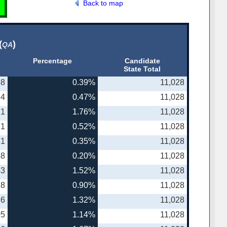
Back to map
(
)
QA
Percentage
Candidate
State Total
58
0.39%
11,028
14
0.47%
11,028
71
1.76%
11,028
21
0.52%
11,028
31
0.35%
11,028
48
0.20%
11,028
53
1.52%
11,028
18
0.90%
11,028
86
1.32%
11,028
05
1.14%
11,028