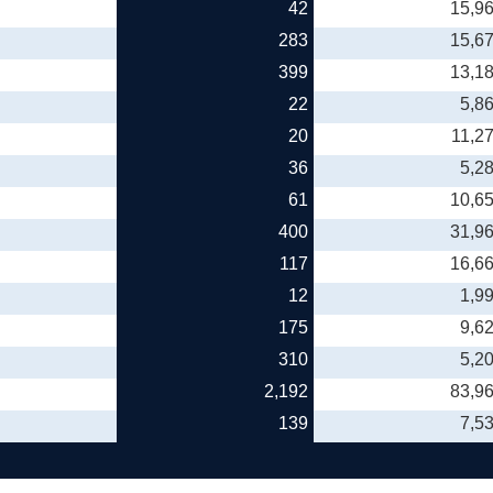
42
15,9
283
15,6
399
13,1
22
5,8
20
11,2
36
5,2
61
10,6
400
31,9
117
16,6
12
1,9
175
9,6
310
5,2
2,192
83,9
139
7,5