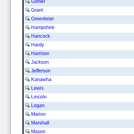
Gilmer
Grant
Greenbrier
Hampshire
Hancock
Hardy
Harrison
Jackson
Jefferson
Kanawha
Lewis
Lincoln
Logan
Marion
Marshall
Mason