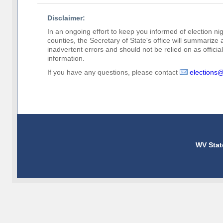
Disclaimer:
In an ongoing effort to keep you informed of election nig
counties, the Secretary of State's office will summarize
inadvertent errors and should not be relied on as official 
information.
If you have any questions, please contact
elections
WV Stat