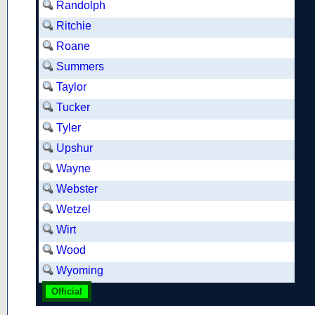
Randolph
Ritchie
Roane
Summers
Taylor
Tucker
Tyler
Upshur
Wayne
Webster
Wetzel
Wirt
Wood
Wyoming
Official