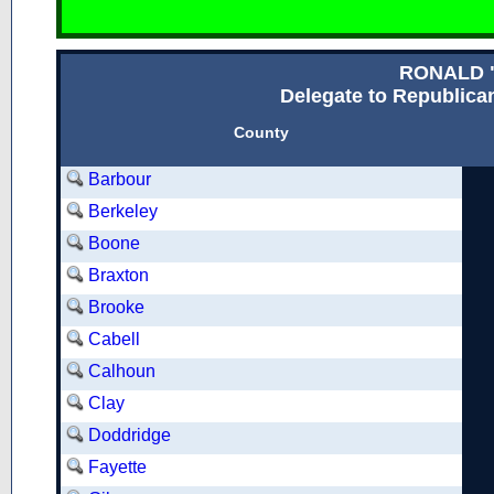
RONALD 
Delegate to Republican
County
Barbour
Berkeley
Boone
Braxton
Brooke
Cabell
Calhoun
Clay
Doddridge
Fayette