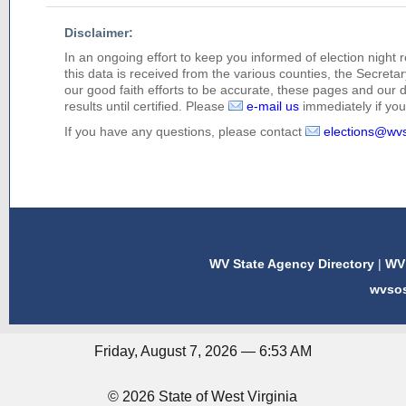
Disclaimer:
In an ongoing effort to keep you informed of election night 
this data is received from the various counties, the Secretary
our good faith efforts to be accurate, these pages and our 
results until certified. Please
e-mail us
immediately if you 
If you have any questions, please contact
elections@wv
WV State Agency Directory
|
WV 
wvso
Friday, August 7, 2026 — 6:53 AM
© 2026 State of West Virginia