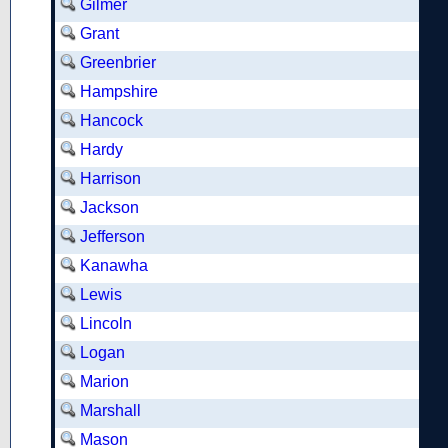
Gilmer
Grant
Greenbrier
Hampshire
Hancock
Hardy
Harrison
Jackson
Jefferson
Kanawha
Lewis
Lincoln
Logan
Marion
Marshall
Mason