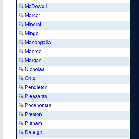
McDowell
Mercer
Mineral
Mingo
Monongalia
Monroe
Morgan
Nicholas
Ohio
Pendleton
Pleasants
Pocahontas
Preston
Putnam
Raleigh