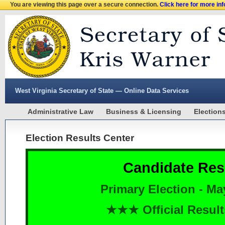
You are viewing this page over a secure connection.
Click here for more in
West Virginia Secretary of State — Online Data Services
Administrative Law
Business & Licensing
Election
Election Results Center
Candidate Res
Primary Election - Ma
★★★ Official Resu