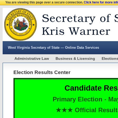
You are viewing this page over a secure connection.
Click here for more in
West Virginia Secretary of State — Online Data Services
Administrative Law
Business & Licensing
Election
Election Results Center
Candidate Res
Primary Election - Ma
★★★ Official Resu