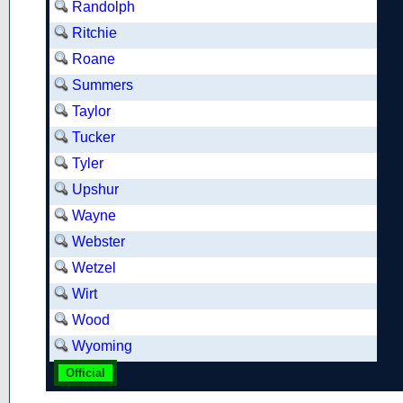
Randolph
Ritchie
Roane
Summers
Taylor
Tucker
Tyler
Upshur
Wayne
Webster
Wetzel
Wirt
Wood
Wyoming
Official