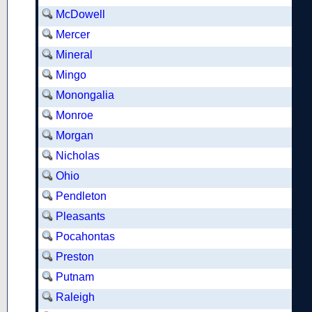
McDowell
Mercer
Mineral
Mingo
Monongalia
Monroe
Morgan
Nicholas
Ohio
Pendleton
Pleasants
Pocahontas
Preston
Putnam
Raleigh