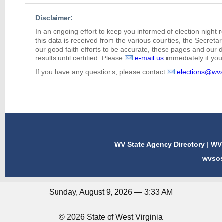
Disclaimer:
In an ongoing effort to keep you informed of election night 
this data is received from the various counties, the Secretary
our good faith efforts to be accurate, these pages and our 
results until certified. Please
e-mail us
immediately if you 
If you have any questions, please contact
elections@wv
WV State Agency Directory
|
WV 
wvso
Sunday, August 9, 2026 — 3:33 AM
© 2026 State of West Virginia