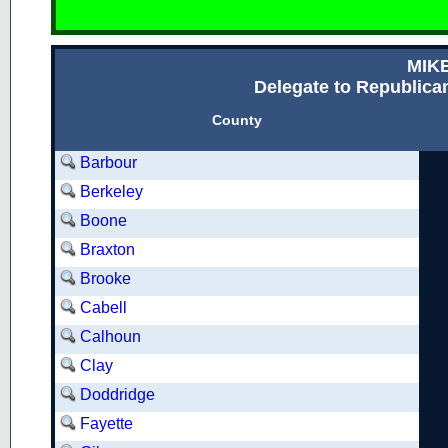
MIK
Delegate to Republican
County
Barbour
Berkeley
Boone
Braxton
Brooke
Cabell
Calhoun
Clay
Doddridge
Fayette