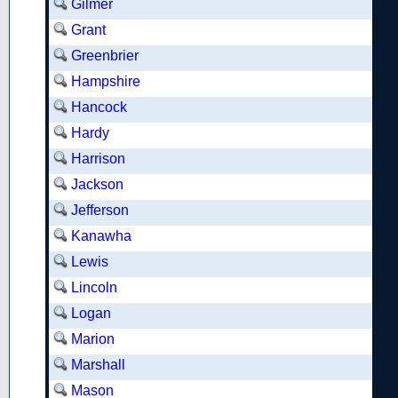
Gilmer
Grant
Greenbrier
Hampshire
Hancock
Hardy
Harrison
Jackson
Jefferson
Kanawha
Lewis
Lincoln
Logan
Marion
Marshall
Mason