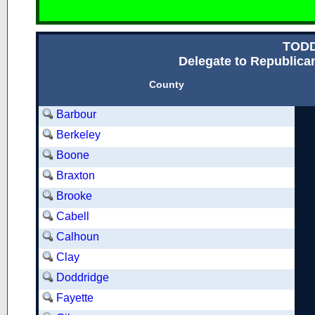
TOD
Delegate to Republican
County
Barbour
Berkeley
Boone
Braxton
Brooke
Cabell
Calhoun
Clay
Doddridge
Fayette