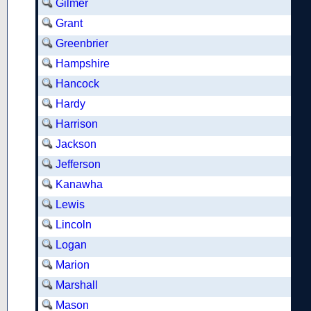
Gilmer
Grant
Greenbrier
Hampshire
Hancock
Hardy
Harrison
Jackson
Jefferson
Kanawha
Lewis
Lincoln
Logan
Marion
Marshall
Mason