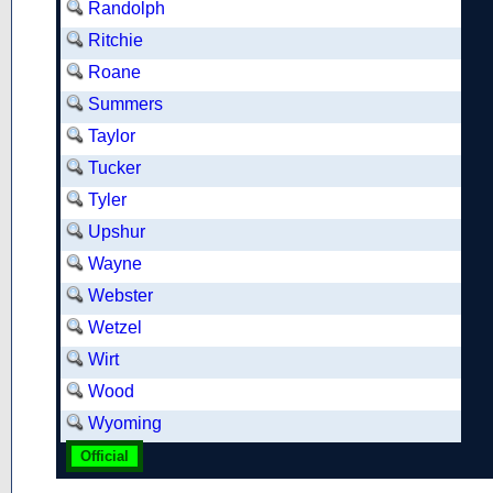
Randolph
Ritchie
Roane
Summers
Taylor
Tucker
Tyler
Upshur
Wayne
Webster
Wetzel
Wirt
Wood
Wyoming
Official