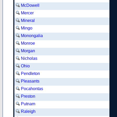
McDowell
Mercer
Mineral
Mingo
Monongalia
Monroe
Morgan
Nicholas
Ohio
Pendleton
Pleasants
Pocahontas
Preston
Putnam
Raleigh