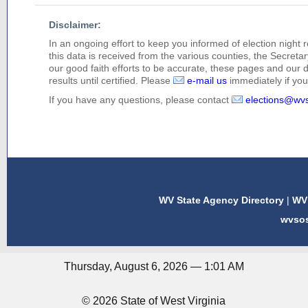
Disclaimer:
In an ongoing effort to keep you informed of election night 
this data is received from the various counties, the Secretary
our good faith efforts to be accurate, these pages and our 
results until certified. Please
e-mail us
immediately if you 
If you have any questions, please contact
elections@wv
WV State Agency Directory
|
WV 
wvso
Thursday, August 6, 2026 — 1:01 AM
© 2026 State of West Virginia