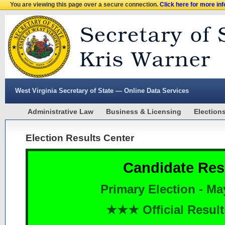
You are viewing this page over a secure connection.
Click here for more in
West Virginia Secretary of State — Online Data Services
Administrative Law
Business & Licensing
Election
Election Results Center
Candidate Res
Primary Election - Ma
★★★ Official Resu