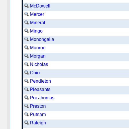
McDowell
Mercer
Mineral
Mingo
Monongalia
Monroe
Morgan
Nicholas
Ohio
Pendleton
Pleasants
Pocahontas
Preston
Putnam
Raleigh