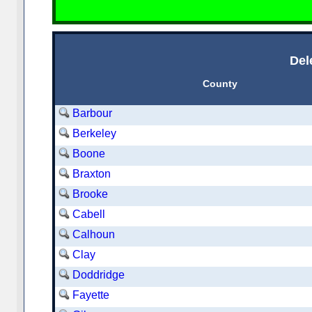
Del
County
Barbour
Berkeley
Boone
Braxton
Brooke
Cabell
Calhoun
Clay
Doddridge
Fayette