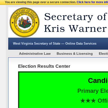
You are viewing this page over a secure connection.
Click here for more in
West Virginia Secretary of State — Online Data Services
Administrative Law
Business & Licensing
Elect
Election Results Center
Candi
Primary Ele
★★★ Offi