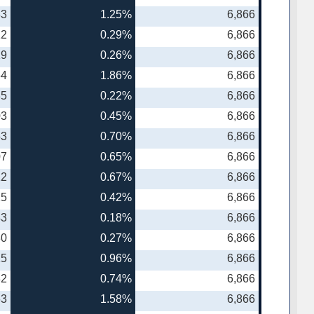
83
1.25%
6,866
12
0.29%
6,866
19
0.26%
6,866
64
1.86%
6,866
35
0.22%
6,866
03
0.45%
6,866
53
0.70%
6,866
07
0.65%
6,866
12
0.67%
6,866
25
0.42%
6,866
43
0.18%
6,866
80
0.27%
6,866
15
0.96%
6,866
82
0.74%
6,866
63
1.58%
6,866