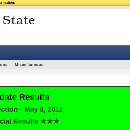
formation.
ions
Miscellaneous
date Results
ction - May 8, 2012
cial Results ★★★