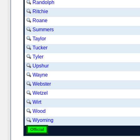
Randolph
Ritchie
Roane
Summers
Taylor
Tucker
Tyler
Upshur
Wayne
Webster
Wetzel
Wirt
Wood
Wyoming
Official