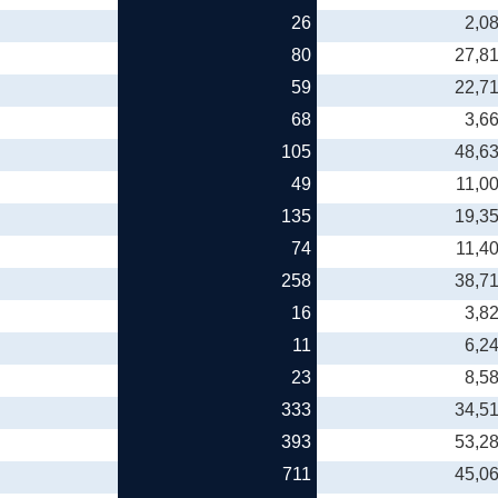
26
2,0
80
27,8
59
22,7
68
3,6
105
48,6
49
11,0
135
19,3
74
11,4
258
38,7
16
3,8
11
6,2
23
8,5
333
34,5
393
53,2
711
45,0