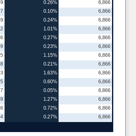
69
0.26%
6,866
77
0.10%
6,866
89
0.24%
6,866
62
1.01%
6,866
76
0.27%
6,866
89
0.23%
6,866
55
1.15%
6,866
68
0.21%
6,866
63
1.63%
6,866
95
0.60%
6,866
27
0.05%
6,866
09
1.27%
6,866
66
0.72%
6,866
34
0.27%
6,866