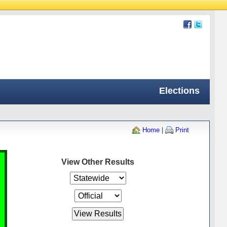
Elections
Home
|
Print
View Other Results