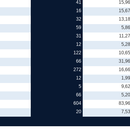
41
15,9
16
15,6
32
13,1
59
5,8
31
11,2
12
5,2
122
10,6
66
31,9
272
16,6
12
1,9
5
9,6
66
5,2
604
83,9
20
7,5