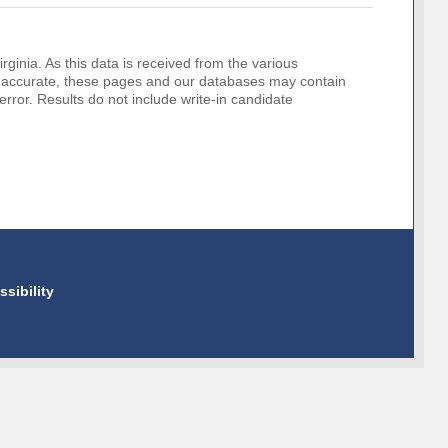
rginia. As this data is received from the various
o be accurate, these pages and our databases may contain
error. Results do not include write-in candidate
ssibility