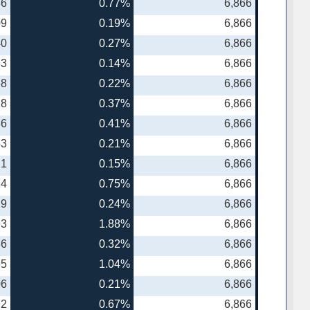
86
0.77%
6,866
09
0.19%
6,866
40
0.27%
6,866
83
0.14%
6,866
68
0.22%
6,866
18
0.37%
6,866
86
0.41%
6,866
53
0.21%
6,866
21
0.15%
6,866
24
0.75%
6,866
19
0.24%
6,866
93
1.88%
6,866
86
0.32%
6,866
65
1.04%
6,866
06
0.21%
6,866
72
0.67%
6,866