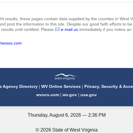
ht results, these pages contain data supplied by the counties in West Vi
 and post the information to this site. Despite our good faith efforts t
results until certified. Please
e-mail us
immediately if you notice an 
@wvsos.com
.
e Agency Directory
|
WV Online Services
|
Privacy, Security & Acce
wvsos.com
|
wv.gov
|
usa.gov
Thursday, August 6, 2026 — 2:36 PM
© 2026 State of West Virginia