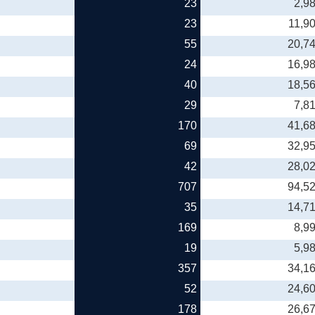
23
2,9
23
11,9
55
20,7
24
16,9
40
18,5
29
7,8
170
41,6
69
32,9
42
28,0
707
94,5
35
14,7
169
8,9
19
5,9
357
34,1
52
24,6
178
26,6