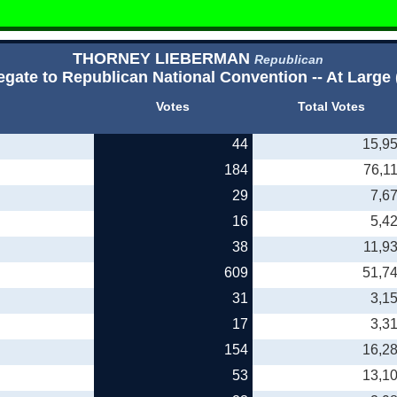
THORNEY LIEBERMAN
Republican
egate to Republican National Convention -- At Large 
Votes
Total Votes
44
15,9
184
76,1
29
7,6
16
5,4
38
11,9
609
51,7
31
3,1
17
3,3
154
16,2
53
13,1