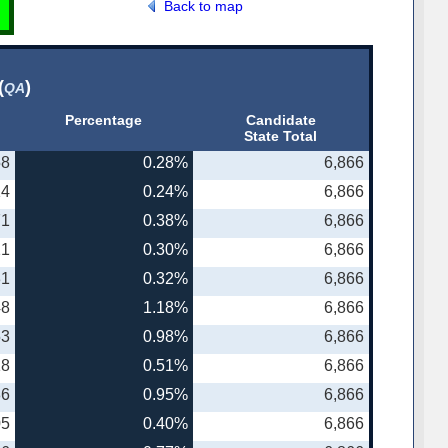
Back to map
(
)
QA
Percentage
Candidate
State Total
58
0.28%
6,866
14
0.24%
6,866
71
0.38%
6,866
21
0.30%
6,866
31
0.32%
6,866
48
1.18%
6,866
53
0.98%
6,866
18
0.51%
6,866
86
0.95%
6,866
05
0.40%
6,866