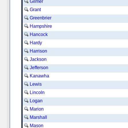
Gilmer
Grant
Greenbrier
Hampshire
Hancock
Hardy
Harrison
Jackson
Jefferson
Kanawha
Lewis
Lincoln
Logan
Marion
Marshall
Mason