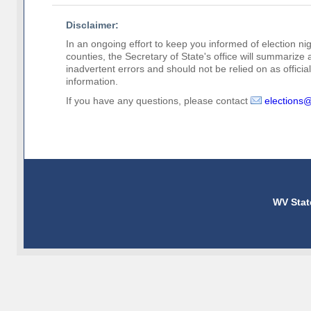
Disclaimer:
In an ongoing effort to keep you informed of election nig
counties, the Secretary of State's office will summarize
inadvertent errors and should not be relied on as official 
information.
If you have any questions, please contact
elections
WV Stat