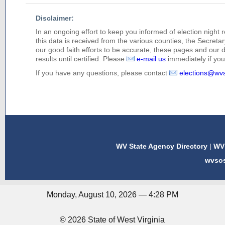
Disclaimer:
In an ongoing effort to keep you informed of election night 
this data is received from the various counties, the Secretary
our good faith efforts to be accurate, these pages and our 
results until certified. Please
e-mail us
immediately if you 
If you have any questions, please contact
elections@wv
WV State Agency Directory
|
WV 
wvso
Monday, August 10, 2026 — 4:28 PM
© 2026 State of West Virginia