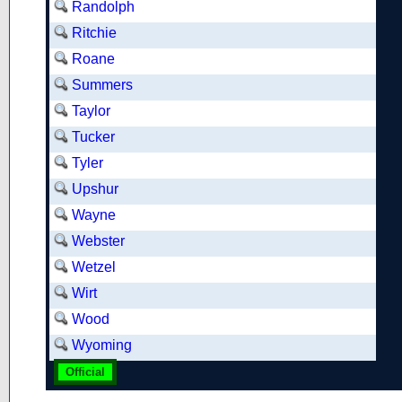
Randolph
Ritchie
Roane
Summers
Taylor
Tucker
Tyler
Upshur
Wayne
Webster
Wetzel
Wirt
Wood
Wyoming
Official