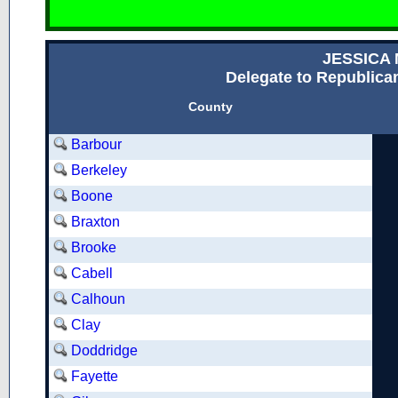
JESSICA
Delegate to Republican
County
Barbour
Berkeley
Boone
Braxton
Brooke
Cabell
Calhoun
Clay
Doddridge
Fayette