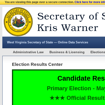
You are viewing this page over a secure connection.
Click here for more in
West Virginia Secretary of State — Online Data Services
Administrative Law
Business & Licensing
Election
Election Results Center
Candidate Res
Primary Election - Ma
★★★ Official Resu