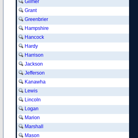
Gilmer
Grant
Greenbrier
Hampshire
Hancock
Hardy
Harrison
Jackson
Jefferson
Kanawha
Lewis
Lincoln
Logan
Marion
Marshall
Mason