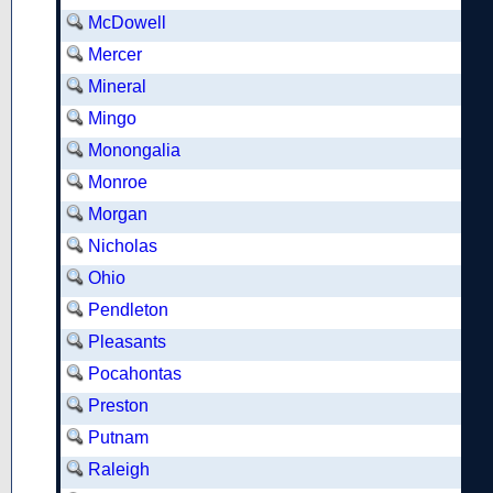
McDowell
Mercer
Mineral
Mingo
Monongalia
Monroe
Morgan
Nicholas
Ohio
Pendleton
Pleasants
Pocahontas
Preston
Putnam
Raleigh