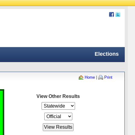
Elections
Home
|
Print
View Other Results