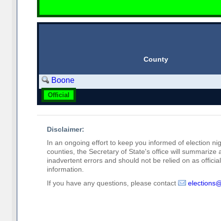
County
Boone
Official
Disclaimer:
In an ongoing effort to keep you informed of election nig
counties, the Secretary of State's office will summarize
inadvertent errors and should not be relied on as official 
information.
If you have any questions, please contact
elections