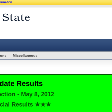
formation.
ions
Miscellaneous
date Results
ction - May 8, 2012
cial Results ★★★