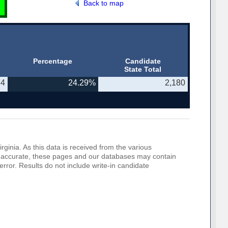
Back to map
Percentage
Candidate
State Total
74
24.29%
2,180
rginia. As this data is received from the various
o be accurate, these pages and our databases may contain
error. Results do not include write-in candidate