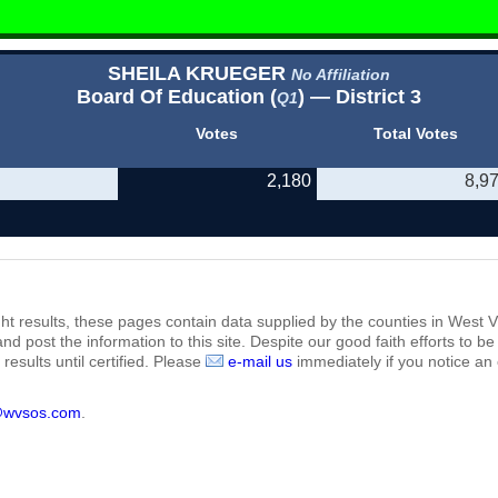
SHEILA KRUEGER
No Affiliation
Board Of Education (
) — District 3
Q1
Votes
Total Votes
2,180
8,9
ht results, these pages contain data supplied by the counties in West Vi
 and post the information to this site. Despite our good faith efforts t
results until certified. Please
e-mail us
immediately if you notice an 
@wvsos.com
.