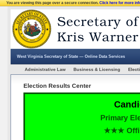
You are viewing this page over a secure connection.
Click here for more in
West Virginia Secretary of State — Online Data Services
Administrative Law
Business & Licensing
Elect
Election Results Center
Candi
Primary Ele
★★★ Offi