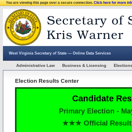
You are viewing this page over a secure connection.
Click here for more in
West Virginia Secretary of State — Online Data Services
Administrative Law
Business & Licensing
Election
Election Results Center
Candidate Res
Primary Election - Ma
★★★ Official Resu