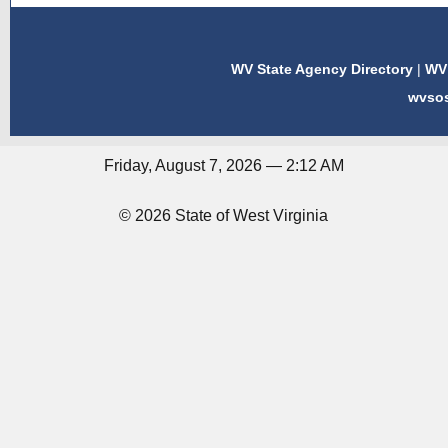
WV State Agency Directory
|
WV 
wvso
Friday, August 7, 2026 — 2:12 AM
© 2026 State of West Virginia