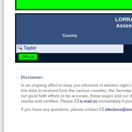
LORR
Asses
County
Taylor
Official
Disclaimer:
In an ongoing effort to keep you informed of election night 
this data is received from the various counties, the Secretary
our good faith efforts to be accurate, these pages and our 
results until certified. Please
e-mail us
immediately if you 
If you have any questions, please contact
elections@wv