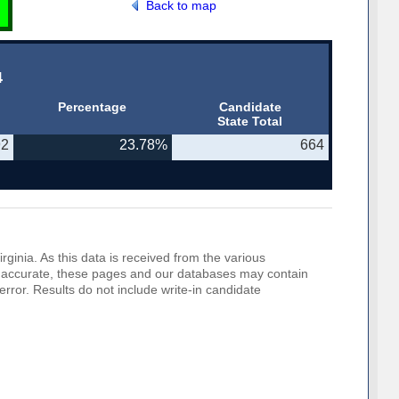
Back to map
4
Percentage
Candidate
State Total
92
23.78%
664
rginia. As this data is received from the various
o be accurate, these pages and our databases may contain
error. Results do not include write-in candidate