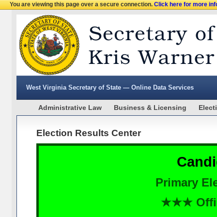
You are viewing this page over a secure connection.
Click here for more in
West Virginia Secretary of State — Online Data Services
Administrative Law
Business & Licensing
Elect
Election Results Center
Candi
Primary Ele
★★★ Offi