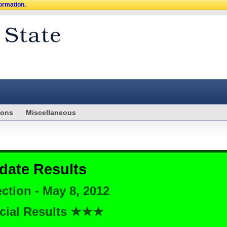
formation.
ions
Miscellaneous
date Results
ction - May 8, 2012
cial Results ★★★