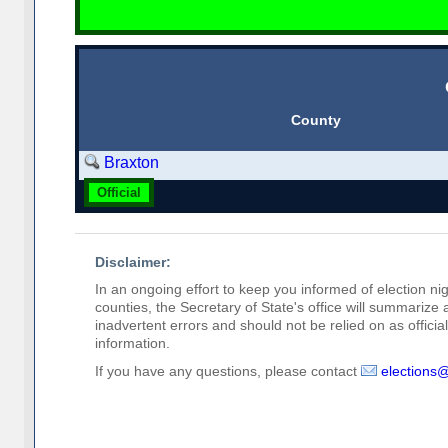
County
Braxton
Official
Disclaimer:
In an ongoing effort to keep you informed of election nig
counties, the Secretary of State's office will summarize
inadvertent errors and should not be relied on as official 
information.
If you have any questions, please contact
elections