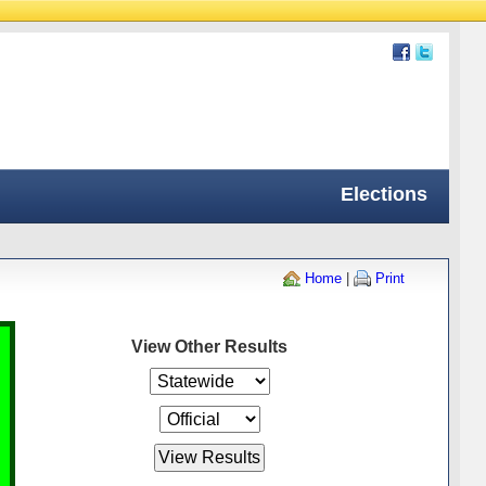
Elections
Home
|
Print
View Other Results