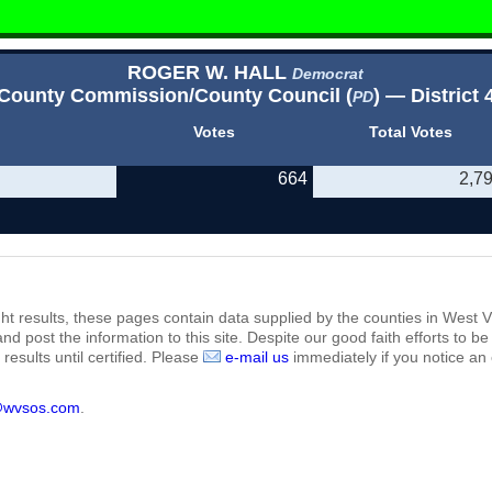
ROGER W. HALL
Democrat
County Commission/County Council (
) — District 
PD
Votes
Total Votes
664
2,7
ht results, these pages contain data supplied by the counties in West Vi
 and post the information to this site. Despite our good faith efforts t
results until certified. Please
e-mail us
immediately if you notice an 
@wvsos.com
.