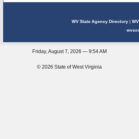
WV State Agency Directory
|
WV 
wvso
Friday, August 7, 2026 — 9:54 AM
© 2026 State of West Virginia