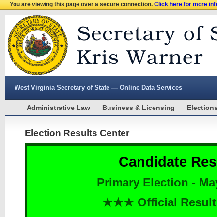
You are viewing this page over a secure connection.
Click here for more in
West Virginia Secretary of State — Online Data Services
Administrative Law
Business & Licensing
Election
Election Results Center
Candidate Res
Primary Election - Ma
★★★ Official Resu