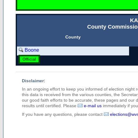
KA
County Commission
County
Boone
Official
Disclaimer:
In an ongoing effort to keep you informed of election night 
this data is received from the various counties, the Secretary
our good faith efforts to be accurate, these pages and our 
results until certified. Please
e-mail us
immediately if you 
If you have any questions, please contact
elections@wv