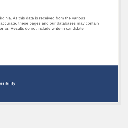
rginia. As this data is received from the various
o be accurate, these pages and our databases may contain
error. Results do not include write-in candidate
ssibility