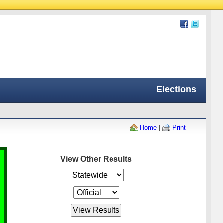
Elections
Home
|
Print
View Other Results