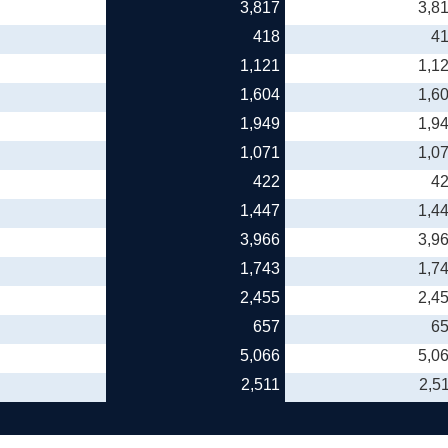
3,817
3,8
418
4
1,121
1,1
1,604
1,6
1,949
1,9
1,071
1,0
422
4
1,447
1,4
3,966
3,9
1,743
1,7
2,455
2,4
657
6
5,066
5,0
2,511
2,5