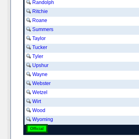
Randolph
Ritchie
Roane
Summers
Taylor
Tucker
Tyler
Upshur
Wayne
Webster
Wetzel
Wirt
Wood
Wyoming
Official