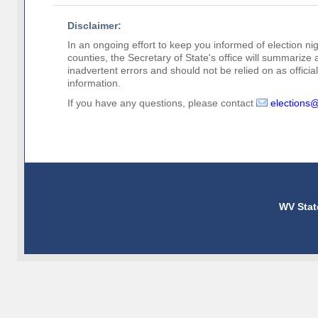
Disclaimer:
In an ongoing effort to keep you informed of election nig
counties, the Secretary of State's office will summarize
inadvertent errors and should not be relied on as official 
information.
If you have any questions, please contact
elections
WV Stat