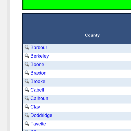
County
Barbour
Berkeley
Boone
Braxton
Brooke
Cabell
Calhoun
Clay
Doddridge
Fayette