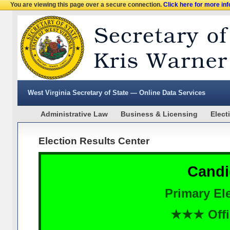
You are viewing this page over a secure connection.
Click here for more in
West Virginia Secretary of State — Online Data Services
Administrative Law
Business & Licensing
Elect
Election Results Center
Candi
Primary Ele
★★★ Offi