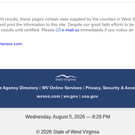
ht results, these pages contain data supplied by the counties in West Vi
 and post the information to this site. Despite our good faith efforts t
results until certified. Please
e-mail us
immediately if you notice an 
@wvsos.com
.
e Agency Directory
|
WV Online Services
|
Privacy, Security & Acce
wvsos.com
|
wv.gov
|
usa.gov
Wednesday, August 5, 2026 — 8:29 PM
© 2026 State of West Virginia