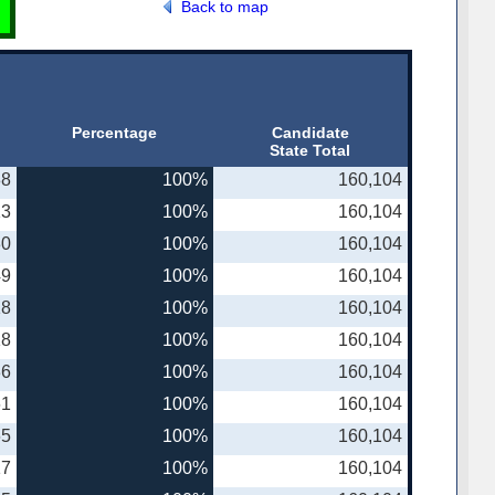
Back to map
Percentage
Candidate
State Total
88
100%
160,104
13
100%
160,104
30
100%
160,104
49
100%
160,104
18
100%
160,104
18
100%
160,104
36
100%
160,104
61
100%
160,104
65
100%
160,104
17
100%
160,104