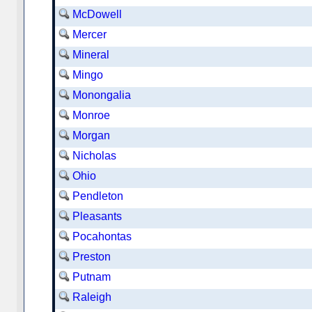
McDowell
Mercer
Mineral
Mingo
Monongalia
Monroe
Morgan
Nicholas
Ohio
Pendleton
Pleasants
Pocahontas
Preston
Putnam
Raleigh