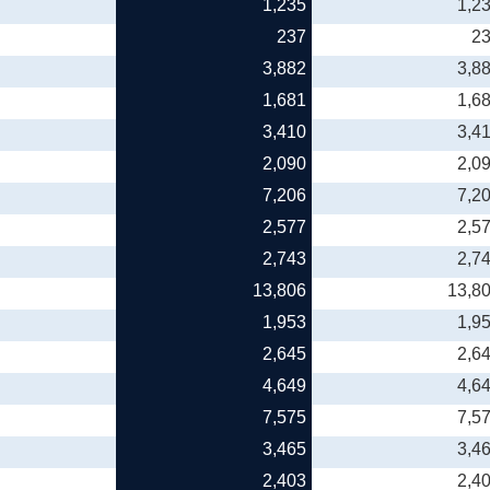
1,235
1,2
237
2
3,882
3,8
1,681
1,6
3,410
3,4
2,090
2,0
7,206
7,2
2,577
2,5
2,743
2,7
13,806
13,8
1,953
1,9
2,645
2,6
4,649
4,6
7,575
7,5
3,465
3,4
2,403
2,4