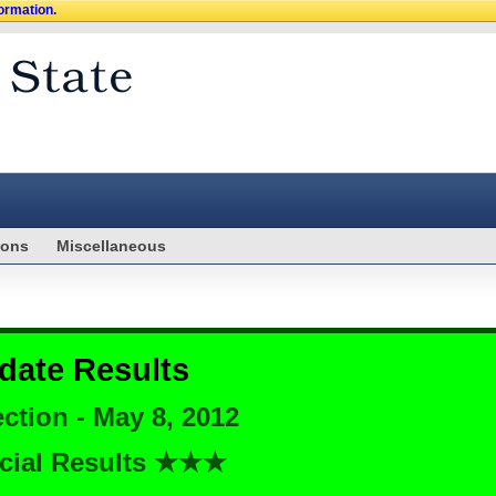
formation.
ions
Miscellaneous
date Results
ction - May 8, 2012
cial Results ★★★