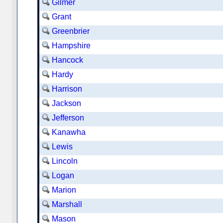
Gilmer
Grant
Greenbrier
Hampshire
Hancock
Hardy
Harrison
Jackson
Jefferson
Kanawha
Lewis
Lincoln
Logan
Marion
Marshall
Mason