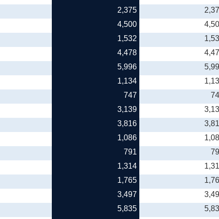
2,375
2,3
4,500
4,5
1,532
1,5
4,478
4,4
5,996
5,9
1,134
1,1
747
7
3,139
3,1
3,816
3,8
1,086
1,0
791
7
1,314
1,3
1,765
1,7
3,497
3,4
5,835
5,8