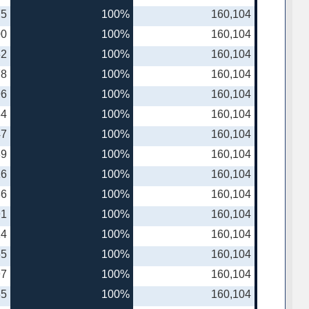
75
100%
160,104
00
100%
160,104
32
100%
160,104
78
100%
160,104
96
100%
160,104
34
100%
160,104
47
100%
160,104
39
100%
160,104
16
100%
160,104
86
100%
160,104
91
100%
160,104
14
100%
160,104
65
100%
160,104
97
100%
160,104
35
100%
160,104