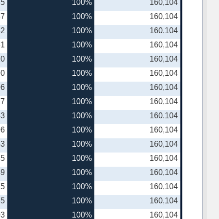
35
100%
160,104
37
100%
160,104
82
100%
160,104
81
100%
160,104
10
100%
160,104
90
100%
160,104
06
100%
160,104
77
100%
160,104
43
100%
160,104
06
100%
160,104
53
100%
160,104
45
100%
160,104
49
100%
160,104
75
100%
160,104
65
100%
160,104
03
100%
160,104