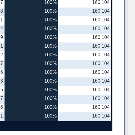
17
100%
160,104
18
100%
160,104
21
100%
160,104
04
100%
160,104
49
100%
160,104
71
100%
160,104
22
100%
160,104
47
100%
160,104
66
100%
160,104
43
100%
160,104
55
100%
160,104
57
100%
160,104
66
100%
160,104
11
100%
160,104