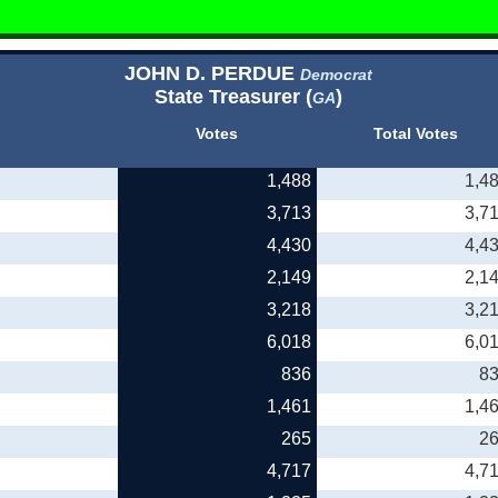
JOHN D. PERDUE
Democrat
State Treasurer (
)
GA
Votes
Total Votes
1,488
1,4
3,713
3,7
4,430
4,4
2,149
2,1
3,218
3,2
6,018
6,0
836
8
1,461
1,4
265
2
4,717
4,7