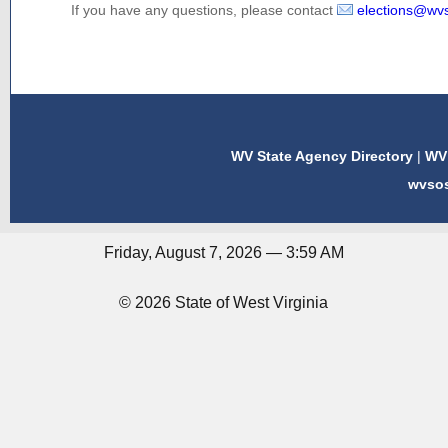
If you have any questions, please contact
elections@wv
WV State Agency Directory
|
WV 
wvso
Friday, August 7, 2026 — 3:59 AM
© 2026 State of West Virginia