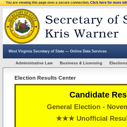
You are viewing this page over a secure connection.
Click here for more in
West Virginia Secretary of State — Online Data Services
Administrative Law
Business & Licensing
Election
Election Results Center
Candidate Res
General Election - Nove
★★★ Unofficial Res