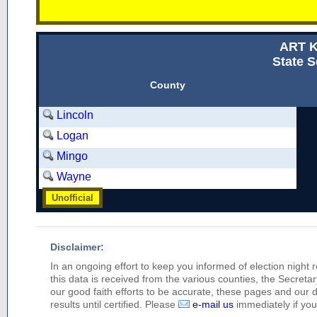
ART 
State S
County
Lincoln
Logan
Mingo
Wayne
Unofficial
Disclaimer:
In an ongoing effort to keep you informed of election night 
this data is received from the various counties, the Secretary
our good faith efforts to be accurate, these pages and our 
results until certified. Please
e-mail us
immediately if you 