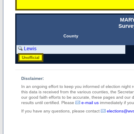
MAR
Surve
County
Lewis
Unofficial
Disclaimer:
In an ongoing effort to keep you informed of election night 
this data is received from the various counties, the Secretary
our good faith efforts to be accurate, these pages and our 
results until certified. Please
e-mail us
immediately if you 
If you have any questions, please contact
elections@wv