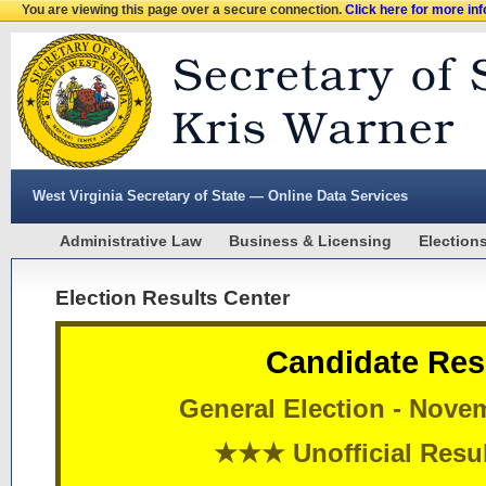
You are viewing this page over a secure connection.
Click here for more in
West Virginia Secretary of State — Online Data Services
Administrative Law
Business & Licensing
Election
Election Results Center
Candidate Res
General Election - Nove
★★★ Unofficial Res