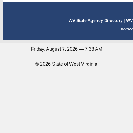
WV State Agency Directory
|
WV 
wvso
Friday, August 7, 2026 — 7:33 AM
© 2026 State of West Virginia