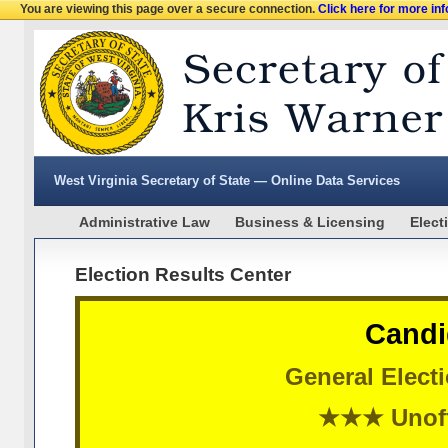
You are viewing this page over a secure connection.
Click here for more in
West Virginia Secretary of State — Online Data Services
Administrative Law
Business & Licensing
Elect
Election Results Center
Candi
General Elect
★★★ Unoff