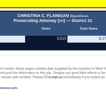
CHRISTINA C. FLANIGAN
Republican
Prosecuting Attorney (
) — District 21
PH
Votes
Total Votes
3,015
6,1
ht results, these pages contain data supplied by the counties in West Vi
 and post the information to this site. Despite our good faith efforts t
results until certified. Please
e-mail us
immediately if you notice an 
@wvsos.com
.