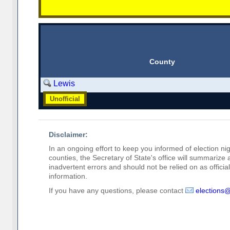
County
Lewis
Unofficial
Disclaimer:
In an ongoing effort to keep you informed of election nig
counties, the Secretary of State's office will summarize
inadvertent errors and should not be relied on as official 
information.
If you have any questions, please contact
elections