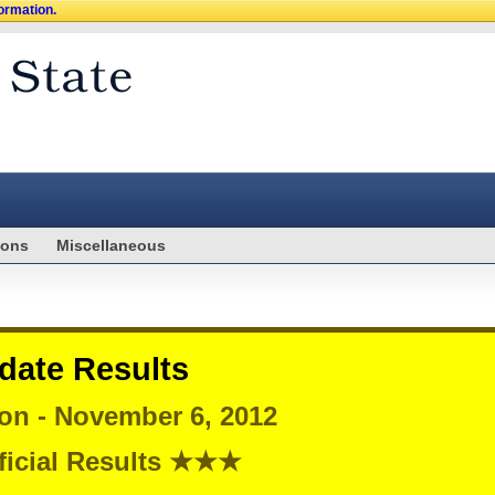
formation.
ions
Miscellaneous
date Results
ion - November 6, 2012
icial Results ★★★