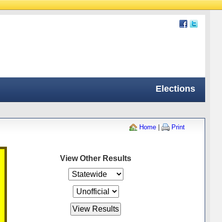
Elections
Home
|
Print
View Other Results