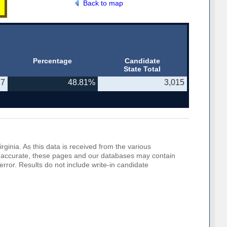
Back to map
Percentage
Candidate
State Total
77
48.81%
3,015
rginia. As this data is received from the various
o be accurate, these pages and our databases may contain
error. Results do not include write-in candidate