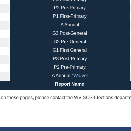
P2 Pre-Primary
P1 First-Primary
A Annual
G3 Post-General
G2 Pre-General
G1 First General
P3 Post-Primary
P2 Pre-Primary
A Annual
*Waiver
Report Name
ta on these pages, please contact the WV SOS Elections departm