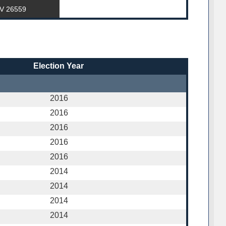
WV 26559
Election Year
2016
2016
2016
2016
2016
2014
2014
2014
2014