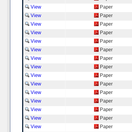
View
Paper
View
Paper
View
Paper
View
Paper
View
Paper
View
Paper
View
Paper
View
Paper
View
Paper
View
Paper
View
Paper
View
Paper
View
Paper
View
Paper
View
Paper