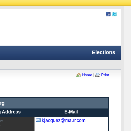
Elections
Home
|
Print
rg
g Address
E-Mail
kjacquez@ma.rr.com
ss
z