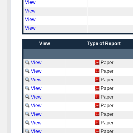
View
View
View
View
View
Type of Report
View
Paper
View
Paper
View
Paper
View
Paper
View
Paper
View
Paper
View
Paper
View
Paper
View
Paper