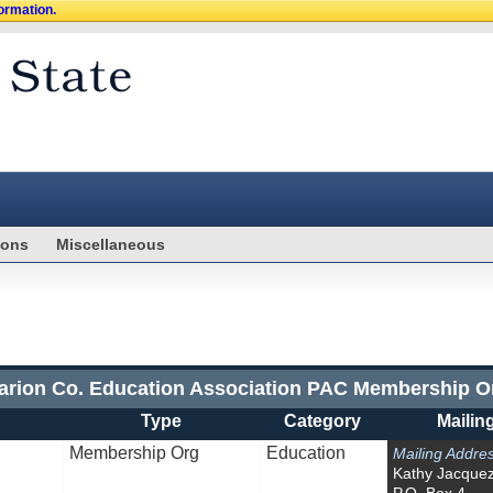
formation.
ions
Miscellaneous
arion Co. Education Association PAC Membership O
Type
Category
Mailin
Membership Org
Education
Mailing Addre
Kathy Jacque