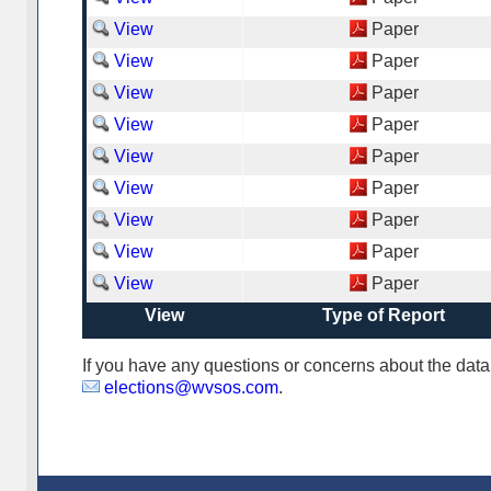
View
Paper
View
Paper
View
Paper
View
Paper
View
Paper
View
Paper
View
Paper
View
Paper
View
Paper
View
Type of Report
If you have any questions or concerns about the da
elections@wvsos.com
.