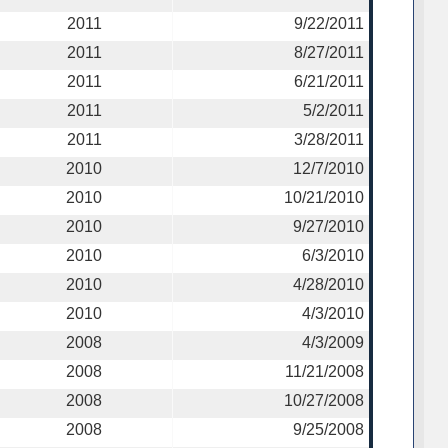
2011
9/22/2011
2011
8/27/2011
2011
6/21/2011
2011
5/2/2011
2011
3/28/2011
2010
12/7/2010
2010
10/21/2010
2010
9/27/2010
2010
6/3/2010
2010
4/28/2010
2010
4/3/2010
2008
4/3/2009
2008
11/21/2008
2008
10/27/2008
2008
9/25/2008