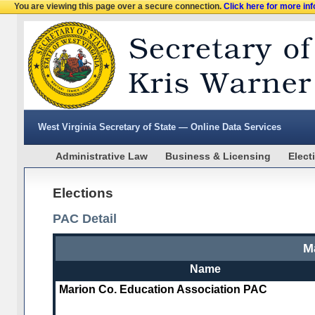
You are viewing this page over a secure connection.
Click here for more in
West Virginia Secretary of State — Online Data Services
Administrative Law
Business & Licensing
Elect
Elections
PAC Detail
M
Name
Marion Co. Education Association PAC