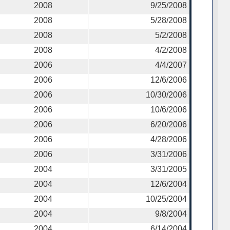
2008
9/25/2008
2008
5/28/2008
2008
5/2/2008
2008
4/2/2008
2006
4/4/2007
2006
12/6/2006
2006
10/30/2006
2006
10/6/2006
2006
6/20/2006
2006
4/28/2006
2006
3/31/2006
2004
3/31/2005
2004
12/6/2004
2004
10/25/2004
2004
9/8/2004
2004
6/14/2004