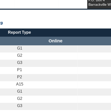
P.O. Box 4
Barrackville 
49
Report Type
Online
G1
G2
G3
P1
P2
A15
G1
G2
G3