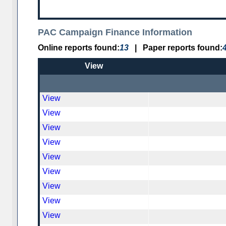
PAC Campaign Finance Information
Online reports found:
13
|
Paper reports found:
View
View
View
View
View
View
View
View
View
View