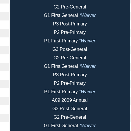
G2 Pre-General
G1 First General
*Waiver
P3 Post-Primary
P2 Pre-Primary
P1 First-Primary
*Waiver
G3 Post-General
G2 Pre-General
G1 First General
*Waiver
P3 Post-Primary
P2 Pre-Primary
P1 First-Primary
*Waiver
A09 2009 Annual
G3 Post-General
G2 Pre-General
G1 First General
*Waiver