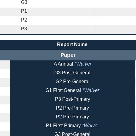
G3
P1
P2
P3
Report Name
Paper
A Annual
*Waiver
G3 Post-General
G2 Pre-General
G1 First General
*Waiver
P3 Post-Primary
P2 Pre-Primary
P2 Pre-Primary
P1 First-Primary
*Waiver
G3 Post-General