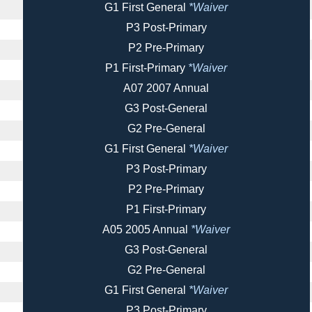
G1 First General
*Waiver
P3 Post-Primary
P2 Pre-Primary
P1 First-Primary
*Waiver
A07 2007 Annual
G3 Post-General
G2 Pre-General
G1 First General
*Waiver
P3 Post-Primary
P2 Pre-Primary
P1 First-Primary
A05 2005 Annual
*Waiver
G3 Post-General
G2 Pre-General
G1 First General
*Waiver
P3 Post-Primary