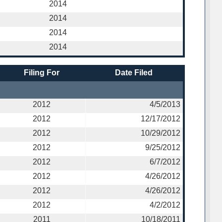
2014
2014
2014
2014
Filing For
Date Filed
2012
4/5/2013
2012
12/17/2012
2012
10/29/2012
2012
9/25/2012
2012
6/7/2012
2012
4/26/2012
2012
4/26/2012
2012
4/2/2012
2011
10/18/2011