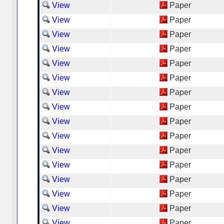
View
Paper
View
Paper
View
Paper
View
Paper
View
Paper
View
Paper
View
Paper
View
Paper
View
Paper
View
Paper
View
Paper
View
Paper
View
Paper
View
Paper
View
Paper
View
Paper