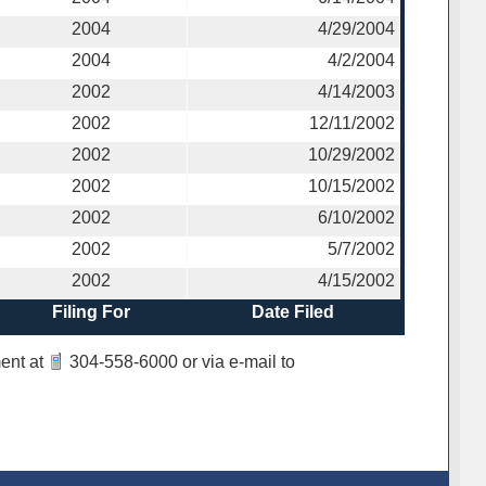
2004
4/29/2004
2004
4/2/2004
2002
4/14/2003
2002
12/11/2002
2002
10/29/2002
2002
10/15/2002
2002
6/10/2002
2002
5/7/2002
2002
4/15/2002
Filing For
Date Filed
ent at
304-558-6000
or via e-mail to