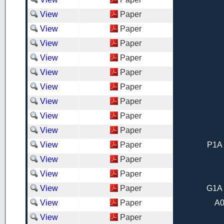
View
Paper
View
Paper
View
Paper
View
Paper
View
Paper
View
Paper
View
Paper
View
Paper
View
Paper
View
Paper
P1A 
View
Paper
View
Paper
View
Paper
G1A 
View
Paper
A0
View
Paper