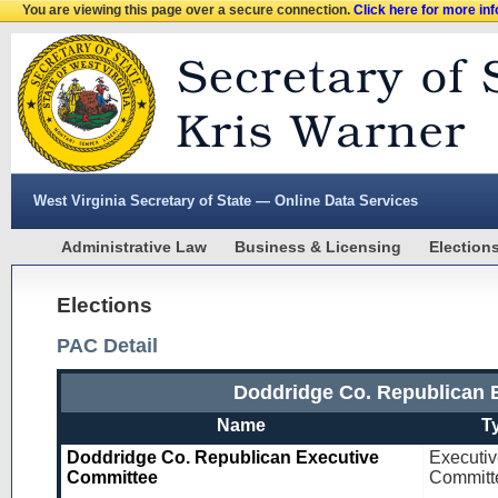
You are viewing this page over a secure connection.
Click here for more in
West Virginia Secretary of State — Online Data Services
Administrative Law
Business & Licensing
Election
Elections
PAC Detail
Doddridge Co. Republican 
Name
T
Doddridge Co. Republican Executive
Executi
Committee
Committ