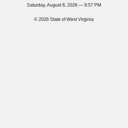
Saturday, August 8, 2026 — 9:57 PM
© 2026 State of West Virginia