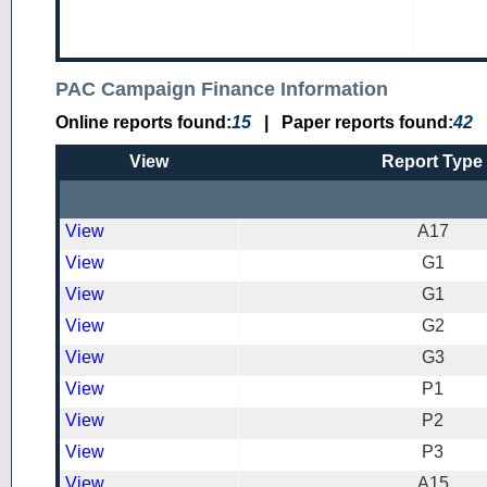
PAC Campaign Finance Information
Online reports found:
15
|
Paper reports found:
42
View
Report Type
View
A17
View
G1
View
G1
View
G2
View
G3
View
P1
View
P2
View
P3
View
A15