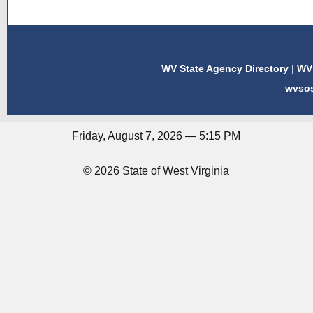
WV State Agency Directory
|
WV 
wvso
Friday, August 7, 2026 — 5:15 PM
© 2026 State of West Virginia