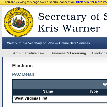
You are viewing this page over a secure connection.
Click here for more in
West Virginia Secretary of State — Online Data Services
Administrative Law
Business & Licensing
Election
Elections
PAC Detail
We
Name
Type
West Virginia First