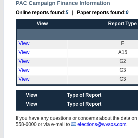
PAC Campaign Finance Information
Online reports found:
5
|
Paper reports found:
0
View
Report Type
View
F
View
A15
View
G2
View
G3
View
G3
View
Type of Report
View
Type of Report
If you have any questions or concerns about the data o
558-6000
or via e-mail to
elections@wvsos.com
.