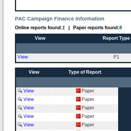
PAC Campaign Finance Information
Online reports found:
1
|
Paper reports found:
6
View
Report Type
View
P1
View
Type of Report
View
Paper
View
Paper
View
Paper
View
Paper
View
Paper