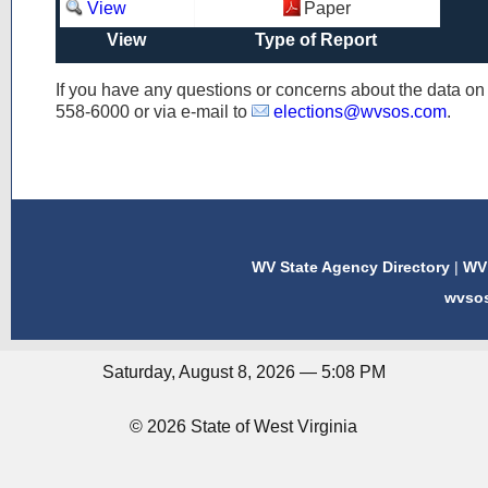
View
Paper
View
Type of Report
If you have any questions or concerns about the data o
558-6000
or via e-mail to
elections@wvsos.com
.
WV State Agency Directory
|
WV 
wvso
Saturday, August 8, 2026 — 5:08 PM
© 2026 State of West Virginia