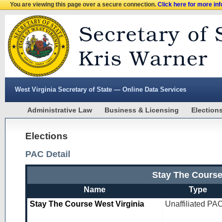
You are viewing this page over a secure connection.
Click here for more in
West Virginia Secretary of State — Online Data Services
Administrative Law
Business & Licensing
Election
Elections
PAC Detail
Stay The Course
Name
Type
Stay The Course West Virginia
Unaffiliated PA